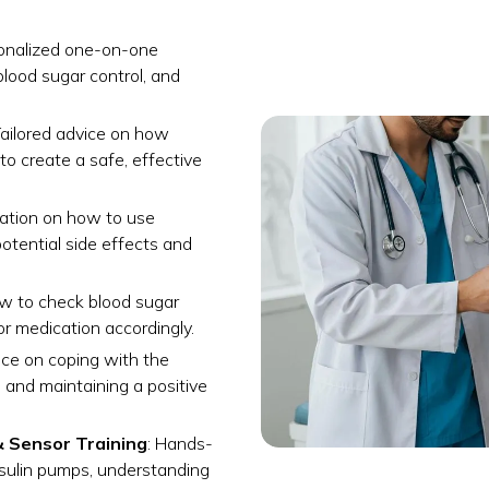
sonalized one-on-one
lood sugar control, and
Tailored advice on how
to create a safe, effective
cation on how to use
potential side effects and
ow to check blood sugar
e or medication accordingly.
nce on coping with the
s and maintaining a positive
& Sensor Training
: Hands-
nsulin pumps, understanding