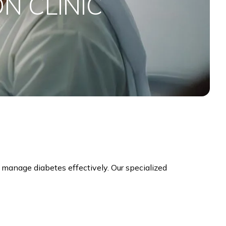
N CLINIC
 manage diabetes effectively. Our specialized