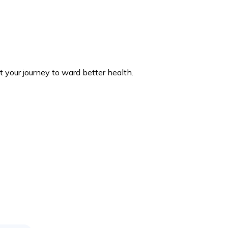
 your journey to ward better health.