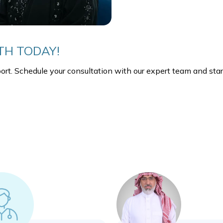
TH TODAY!
ort. Schedule your consultation with our expert team and start