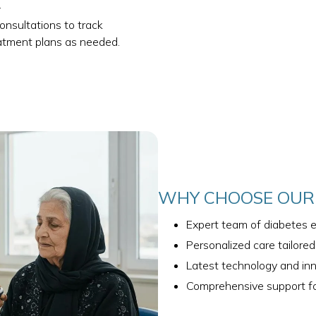
.
consultations to track
eatment plans as needed.
WHY CHOOSE OUR 
Expert team of diabetes e
Personalized care tailore
Latest technology and in
Comprehensive support fo