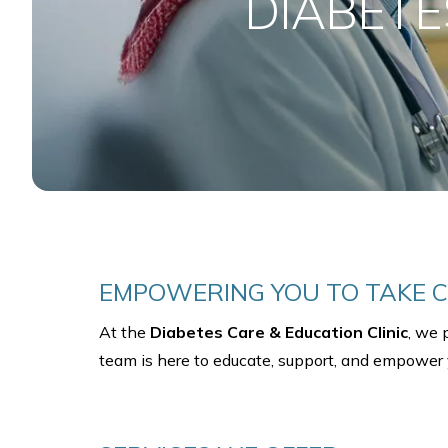
DIABETE
EMPOWERING YOU TO TAKE C
At the
Diabetes Care & Education Clinic
, we 
team is here to educate, support, and empower y