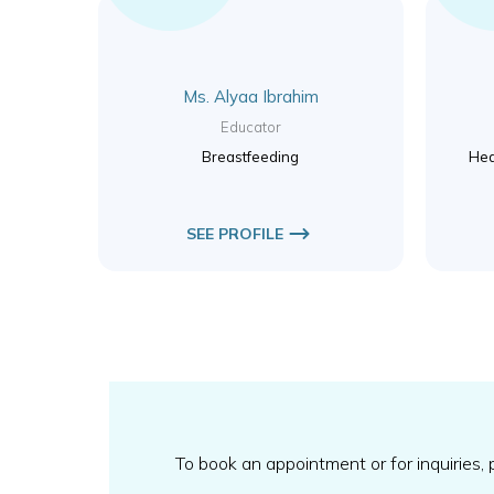
Ms. Alyaa Ibrahim
Educator
Breastfeeding
Hea
SEE PROFILE
To book an appointment or for inquiries,