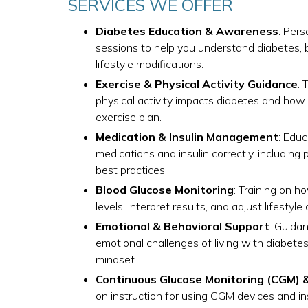
SERVICES WE OFFER
Diabetes Education & Awareness
: Per
sessions to help you understand diabetes, b
lifestyle modifications.
Exercise & Physical Activity Guidance
: 
physical activity impacts diabetes and how 
exercise plan.
Medication & Insulin Management
: Edu
medications and insulin correctly, including 
best practices.
Blood Glucose Monitoring
: Training on h
levels, interpret results, and adjust lifestyl
Emotional & Behavioral Support
: Guida
emotional challenges of living with diabete
mindset.
Continuous Glucose Monitoring (CGM) 
on instruction for using CGM devices and i