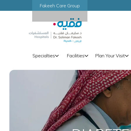
Fakeeh Care Group
Specialties
Facilities
Plan Your Visit