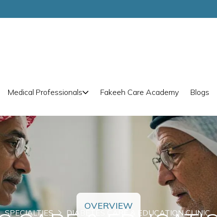
Medical Professionals
Fakeeh Care Academy
Blogs
OVERVIEW
SPECIALTIES
DIABETES CARE & EDUCATION CLINIC