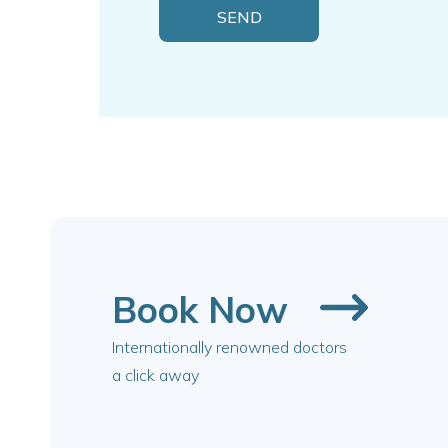
Book Now
Internationally renowned doctors
a click away