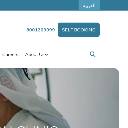
العربية
8001209999
SELF BOOKING
Careers
About Us