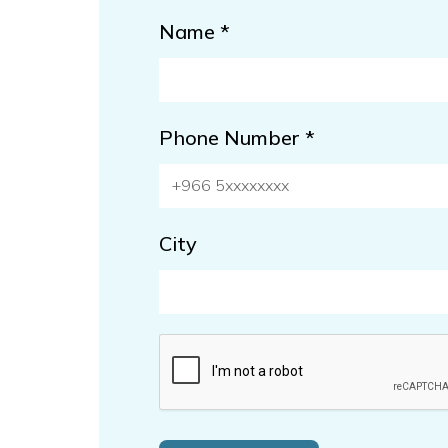
Name *
Phone Number *
City