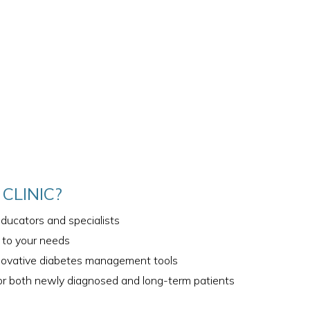
CLINIC?
ducators and specialists
d to your needs
novative diabetes management tools
r both newly diagnosed and long-term patients