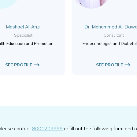
Mashael Al-Anzi
Dr. Mohammed Al-Dawa
Specialist
Consultant
lth Education and Promotion
Endocrinologist and Diabetol
SEE PROFILE
SEE PROFILE
 please contact
8001209999
or fill out the following form and 