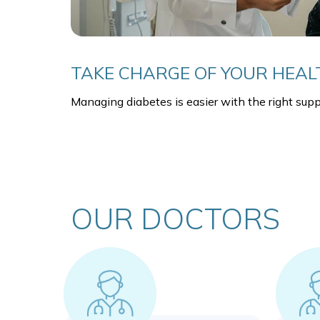
TAKE CHARGE OF YOUR HEAL
Managing diabetes is easier with the right supp
OUR DOCTORS