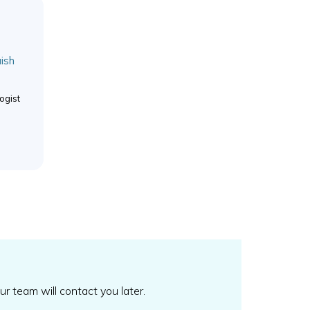
ish
ogist
our team will contact you later.