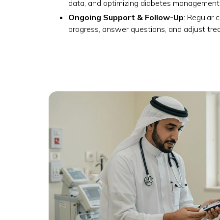
data, and optimizing diabetes management
Ongoing Support & Follow-Up
: Regular 
progress, answer questions, and adjust tr