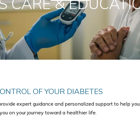
S CARE & EDUCATIO
ONTROL OF YOUR DIABETES
provide expert guidance and personalized support to help you
ou on your journey toward a healthier life.