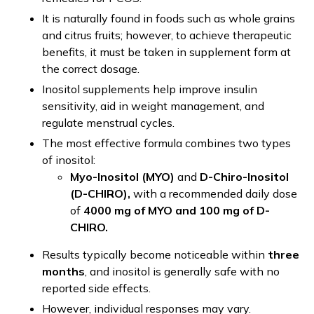
It is naturally found in foods such as whole grains
and citrus fruits; however, to achieve therapeutic
benefits, it must be taken in supplement form at
the correct dosage.
Inositol supplements help improve insulin
sensitivity, aid in weight management, and
regulate menstrual cycles.
The most effective formula combines two types
of inositol:
Myo-Inositol (MYO)
and
D-Chiro-Inositol
(D-CHIRO),
with a recommended daily dose
of
4000 mg of MYO and 100 mg of D-
CHIRO.
Results typically become noticeable within
three
months
, and inositol is generally safe with no
reported side effects.
However, individual responses may vary.