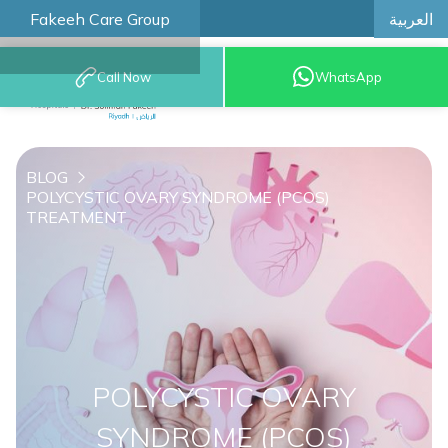
العربية
Fakeeh Care Group
Call Now
WhatsApp
8001209999
BLOG
POLYCYSTIC OVARY SYNDROME (PCOS)
TREATMENT
POLYCYSTIC OVARY
SYNDROME (PCOS)