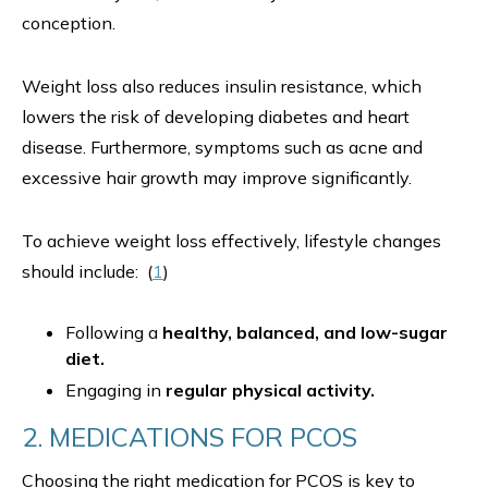
conception.
Weight loss also reduces insulin resistance, which
lowers the risk of developing diabetes and heart
disease. Furthermore, symptoms such as acne and
excessive hair growth may improve significantly.
To achieve weight loss effectively, lifestyle changes
should include: (
1
)
Following a
healthy, balanced, and low-sugar
diet.
Engaging in
regular physical activity.
2. MEDICATIONS FOR PCOS
Choosing the right medication for PCOS is key to