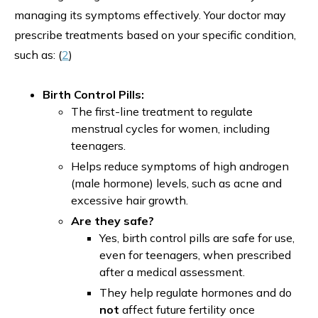
managing its symptoms effectively. Your doctor may
prescribe treatments based on your specific condition,
such as: (
2
)
Birth Control Pills:
The first-line treatment to regulate
menstrual cycles for women, including
teenagers.
Helps reduce symptoms of high androgen
(male hormone) levels, such as acne and
excessive hair growth.
Are they safe?
Yes, birth control pills are safe for use,
even for teenagers, when prescribed
after a medical assessment.
They help regulate hormones and do
not
affect future fertility once