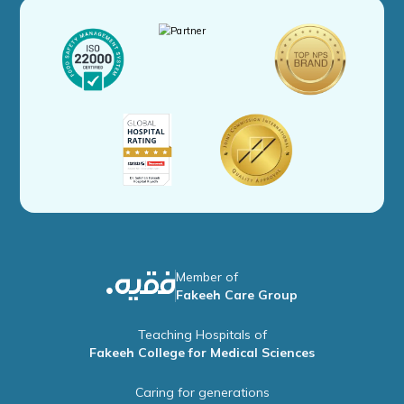
Member of
Fakeeh Care Group
Teaching Hospitals of
Fakeeh College for Medical Sciences
Caring for generations