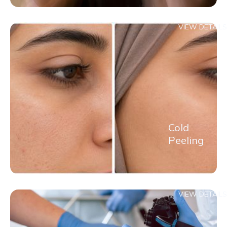
VIEW DETAILS
Cold
Peeling
VIEW DETAILS