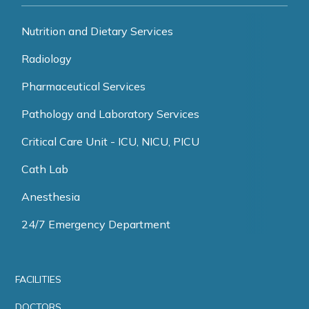
Nutrition and Dietary Services
Radiology
Pharmaceutical Services
Pathology and Laboratory Services
Critical Care Unit - ICU, NICU, PICU
Cath Lab
Anesthesia
24/7 Emergency Department
FACILITIES
DOCTORS