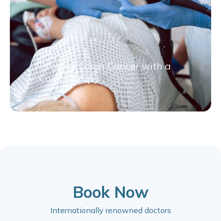
Prevent Colon Cancer with a
Colonoscopy
Book Now
Internationally renowned doctors