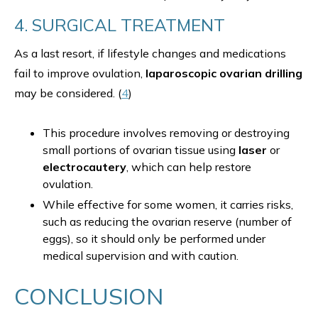
4. SURGICAL TREATMENT
As a last resort, if lifestyle changes and medications
fail to improve ovulation,
laparoscopic ovarian drilling
may be considered. (
4
)
This procedure involves removing or destroying
small portions of ovarian tissue using
laser
or
electrocautery
, which can help restore
ovulation.
While effective for some women, it carries risks,
such as reducing the ovarian reserve (number of
eggs), so it should only be performed under
medical supervision and with caution.
CONCLUSION