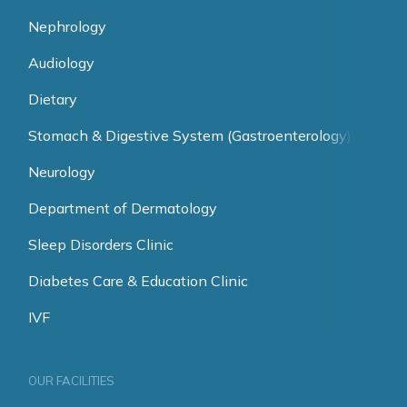
Nephrology
Audiology
Dietary
Stomach & Digestive System (Gastroenterology)
Neurology
Department of Dermatology
Sleep Disorders Clinic
Diabetes Care & Education Clinic
IVF
OUR FACILITIES