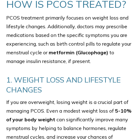
HOW IS PCOS TREATED?
PCOS treatment primarily focuses on weight loss and
lifestyle changes. Additionally, doctors may prescribe
medications based on the specific symptoms you are
experiencing, such as birth control pills to regulate your
menstrual cycle or
metformin (Glucophage)
to
manage insulin resistance, if present.
1. WEIGHT LOSS AND LIFESTYLE
CHANGES
If you are overweight, losing weight is a crucial part of
managing PCOS. Even a modest weight loss of
5-10%
of your body weight
can significantly improve many
symptoms by helping to balance hormones, regulate
menstrual cycles, and increase your chances of