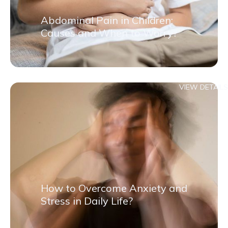
Abdominal Pain in Children:
Causes and When to Worry?
VIEW DETAILS
How to Overcome Anxiety and
Stress in Daily Life?