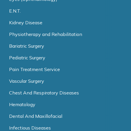
E.N.T.
Kidney Disease
Physiotherapy and Rehabilitation
Bariatric Surgery
Pediatric Surgery
Pain Treatment Service
Vascular Surgery
Chest And Respiratory Diseases
Hematology
Dental And Maxillofacial
Infectious Diseases