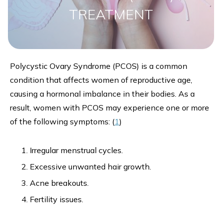
TREATMENT
Polycystic Ovary Syndrome (PCOS) is a common
condition that affects women of reproductive age,
causing a hormonal imbalance in their bodies. As a
result, women with PCOS may experience one or more
of the following symptoms: (
1
)
Irregular menstrual cycles.
Excessive unwanted hair growth.
Acne breakouts.
Fertility issues.