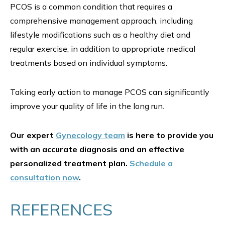
PCOS is a common condition that requires a
comprehensive management approach, including
lifestyle modifications such as a healthy diet and
regular exercise, in addition to appropriate medical
treatments based on individual symptoms.
Taking early action to manage PCOS can significantly
improve your quality of life in the long run.
Our expert
Gynecology team
is here to provide you
with an accurate diagnosis and an effective
personalized treatment plan.
Schedule a
consultation now
.
REFERENCES