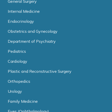
General Surgery
Internal Medicine
Endocrinology
Obstetrics and Gynecology
Department of Psychiatry
Pediatrics
Cardiology
Plastic and Reconstructive Surgery
Orthopedics
Urology
Family Medicine
Eyes (Ophthalmology)