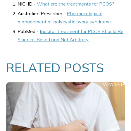
NICHD -
What are the treatments for PCOS?
Australian Prescriber -
Pharmacological
management of polycystic ovary syndrome
PubMed -
Inositol Treatment for PCOS Should Be
Science-Based and Not Arbitrary
RELATED POSTS
VIEW DETAILS