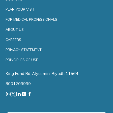
PLAN YOUR VISIT
FOR MEDICAL PROFESSIONALS
ABOUT US
CAREERS
PRIVACY STATEMENT
PRINCIPLES OF USE
King Fahd Rd, Alyasmin, Riyadh 11564
8001209999