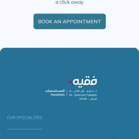
a click away
BOOK AN APPOINTMENT
OUR SPECIALITIES