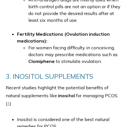
birth control pills are not an option or if they
do not provide the desired results after at
least six months of use.
Fertility Medications (Ovulation induction
medications):
For women facing difficulty in conceiving,
doctors may prescribe medications such as
Clomiphene
to stimulate ovulation.
3. INOSITOL SUPPLEMENTS
Recent studies highlight the potential benefits of
natural supplements like
inositol
for managing PCOS.
(
3
)
Inositol is considered one of the best natural
remedies for PCOS.