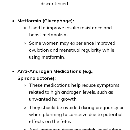
discontinued.
Metformin (Glucophage):
Used to improve insulin resistance and
boost metabolism.
Some women may experience improved
ovulation and menstrual regularity while
using metformin.
Anti-Androgen Medications (e.g.,
Spironolactone):
These medications help reduce symptoms
related to high androgen levels, such as
unwanted hair growth.
They should be avoided during pregnancy or
when planning to conceive due to potential
effects on the fetus.
Anti-androgen drugs are mainly used when