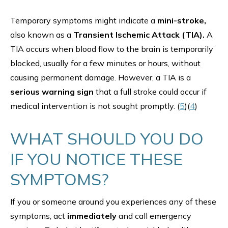
Temporary symptoms might indicate a
mini-stroke,
also known as a
Transient Ischemic Attack (TIA).
A
TIA occurs when blood flow to the brain is temporarily
blocked, usually for a few minutes or hours, without
causing permanent damage. However, a TIA is a
serious warning sign
that a full stroke could occur if
medical intervention is not sought promptly. (
5
)(
4
)
WHAT SHOULD YOU DO
IF YOU NOTICE THESE
SYMPTOMS?
If you or someone around you experiences any of these
symptoms, act
immediately
and call emergency