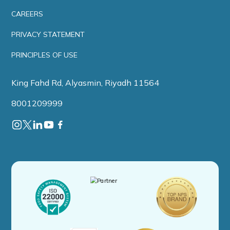
CAREERS
PRIVACY STATEMENT
PRINCIPLES OF USE
King Fahd Rd, Alyasmin, Riyadh 11564
8001209999