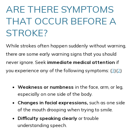
ARE THERE SYMPTOMS
THAT OCCUR BEFORE A
STROKE?
While strokes often happen suddenly without warning,
there are some early warning signs that you should
never ignore. Seek
immediate medical attention
if
you experience any of the following symptoms: (
3
)(
2
)
Weakness or numbness
in the face, arm, or leg,
especially on one side of the body.
Changes in facial expressions,
such as one side
of the mouth drooping when trying to smile.
Difficulty speaking clearly
or trouble
understanding speech.