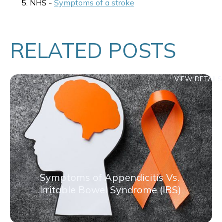
NHS -
Symptoms of a stroke
RELATED POSTS
VIEW DETAILS
Symptoms of Appendicitis Vs.
Irritable Bowel Syndrome (IBS)