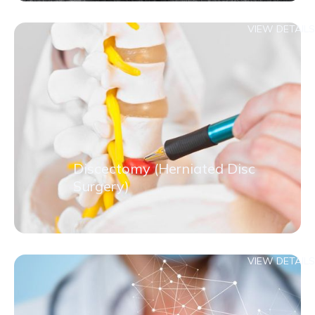
VIEW DETAILS
Discectomy (Herniated Disc
Surgery)
VIEW DETAILS