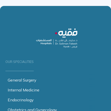
OUR SPECIALITIES
General Surgery
Internal Medicine
Endocrinology
Obstetrics and Gynecology