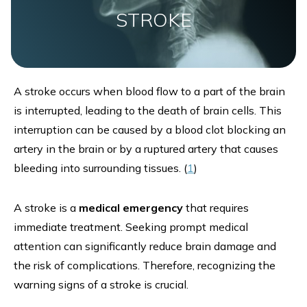
STROKE
A stroke occurs when blood flow to a part of the brain
is interrupted, leading to the death of brain cells. This
interruption can be caused by a blood clot blocking an
artery in the brain or by a ruptured artery that causes
bleeding into surrounding tissues. (
1
)
A stroke is a
medical emergency
that requires
immediate treatment. Seeking prompt medical
attention can significantly reduce brain damage and
the risk of complications. Therefore, recognizing the
warning signs of a stroke is crucial.