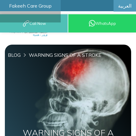
العربية
Fakeeh Care Group
Call Now
WhatsApp
8001209999
BLOG
WARNING SIGNS OF A STROKE
WARNING SIGNS OF A