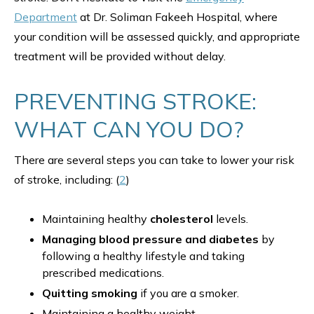
Department
at Dr. Soliman Fakeeh Hospital, where
your condition will be assessed quickly, and appropriate
treatment will be provided without delay.
PREVENTING STROKE:
WHAT CAN YOU DO?
There are several steps you can take to lower your risk
of stroke, including: (
2
)
Maintaining healthy
cholesterol
levels.
Managing blood pressure and diabetes
by
following a healthy lifestyle and taking
prescribed medications.
Quitting smoking
if you are a smoker.
Maintaining a healthy weight.