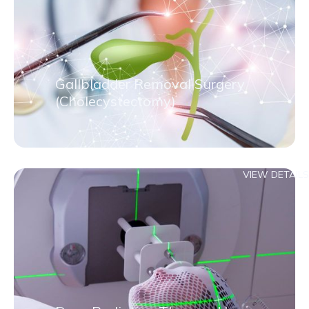
Gallbladder Removal Surgery
(Cholecystectomy)
VIEW DETAILS