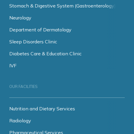
Stomach & Digestive System (Gastroenterology)
Neurology
Department of Dermatology
Sleep Disorders Clinic
Diabetes Care & Education Clinic
IVF
OUR FACILITIES
Nutrition and Dietary Services
Radiology
Pharmaceutical Services