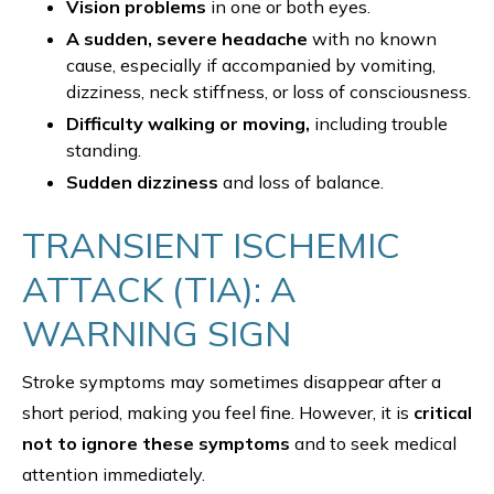
Vision problems
in one or both eyes.
A sudden, severe headache
with no known
cause, especially if accompanied by vomiting,
dizziness, neck stiffness, or loss of consciousness.
Difficulty walking or moving,
including trouble
standing.
Sudden dizziness
and loss of balance.
TRANSIENT ISCHEMIC
ATTACK (TIA): A
WARNING SIGN
Stroke symptoms may sometimes disappear after a
short period, making you feel fine. However, it is
critical
not to ignore these symptoms
and to seek medical
attention immediately.