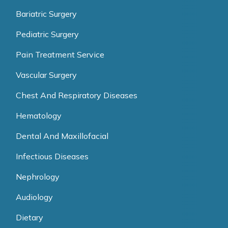
Bariatric Surgery
Pediatric Surgery
Pain Treatment Service
Vascular Surgery
Chest And Respiratory Diseases
Hematology
Dental And Maxillofacial
Infectious Diseases
Nephrology
Audiology
Dietary