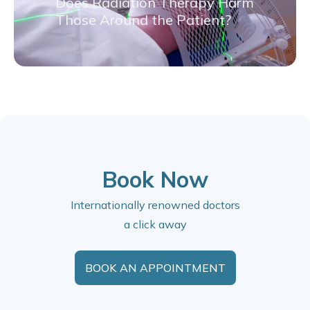
Does Radiation Therapy Harm
Those Around the Patient?
Book Now
Internationally renowned doctors
a click away
BOOK AN APPOINTMENT