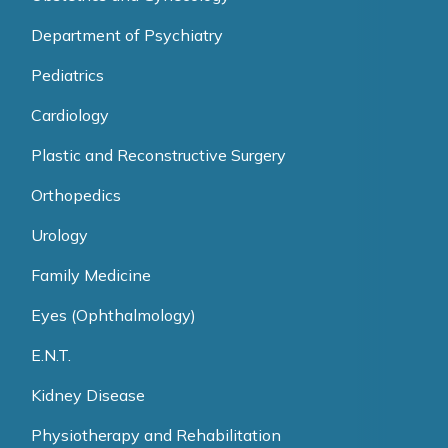
Department of Psychiatry
Pediatrics
Cardiology
Plastic and Reconstructive Surgery
Orthopedics
Urology
Family Medicine
Eyes (Ophthalmology)
E.N.T.
Kidney Disease
Physiotherapy and Rehabilitation