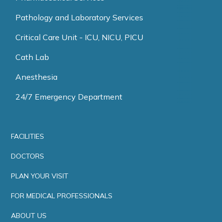
Pathology and Laboratory Services
Critical Care Unit - ICU, NICU, PICU
Cath Lab
Anesthesia
24/7 Emergency Department
FACILITIES
DOCTORS
PLAN YOUR VISIT
FOR MEDICAL PROFESSIONALS
ABOUT US