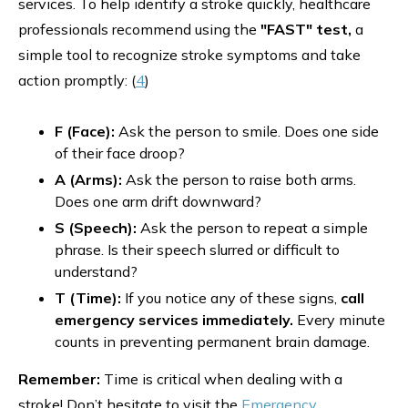
services. To help identify a stroke quickly, healthcare
professionals recommend using the
"FAST" test,
a
simple tool to recognize stroke symptoms and take
action promptly: (
4
)
F (Face):
Ask the person to smile. Does one side
of their face droop?
A (Arms):
Ask the person to raise both arms.
Does one arm drift downward?
S (Speech):
Ask the person to repeat a simple
phrase. Is their speech slurred or difficult to
understand?
T (Time):
If you notice any of these signs,
call
emergency services immediately.
Every minute
counts in preventing permanent brain damage.
Remember:
Time is critical when dealing with a
stroke! Don’t hesitate to visit the
Emergency