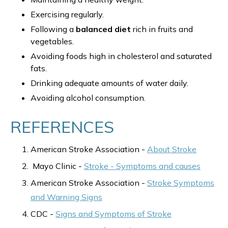
Exercising regularly.
Following a
balanced diet
rich in fruits and
vegetables.
Avoiding foods high in cholesterol and saturated
fats.
Drinking adequate amounts of water daily.
Avoiding alcohol consumption.
REFERENCES
American Stroke Association -
About Stroke
Mayo Clinic -
Stroke - Symptoms and causes
American Stroke Association -
Stroke Symptoms
and Warning Signs
CDC -
Signs and Symptoms of Stroke