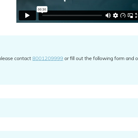
 please contact
8001209999
or fill out the following form and 