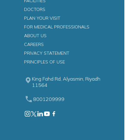
FACILITIES
DOCTORS
PLAN YOUR VISIT
FOR MEDICAL PROFESSIONALS
ABOUT US
CAREERS
PRIVACY STATEMENT
n
PRINCIPLES OF USE
King Fahd Rd, Alyasmin, Riyadh
11564
8001209999
astroenterology)