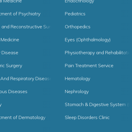
al Medicine
Endocrinology
tment of Psychiatry
Pediatrics
c and Reconstructive Surgery
Orthopedics
 Medicine
Eyes (Ophthalmology)
y Disease
Physiotherapy and Rehabilitatio
ric Surgery
Pain Treatment Service
 And Respiratory Diseases
Hematology
ious Diseases
Nephrology
y
Stomach & Digestive System (G
tment of Dermatology
Sleep Disorders Clinic