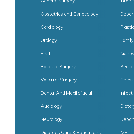
General Surgery
Intern
Obstetrics and Gynecology
Depar
Cardiology
Plasti
Urology
Family
E.N.T.
Kidne
Bariatric Surgery
Pediat
Vascular Surgery
Chest
Dental And Maxillofacial
Infect
Audiology
Dietar
Neurology
Depar
Diabetes Care & Education Clinic
IVF