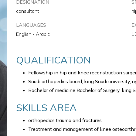
DESIGNATION
S
consultant
hi
LANGUAGES
E
English - Arabic
1
QUALIFICATION
Fellowship in hip and knee reconstruction surger
Saudi orthopedics board, king Saudi university, r
Bachelor of medicine Bachelor of Surgery, king S
SKILLS AREA
orthopedics trauma and fractures
Treatment and management of knee osteoarthri