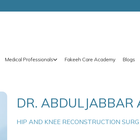
Medical Professionals
Fakeeh Care Academy
Blogs
DR. ABDULJABBAR 
HIP AND KNEE RECONSTRUCTION SUR