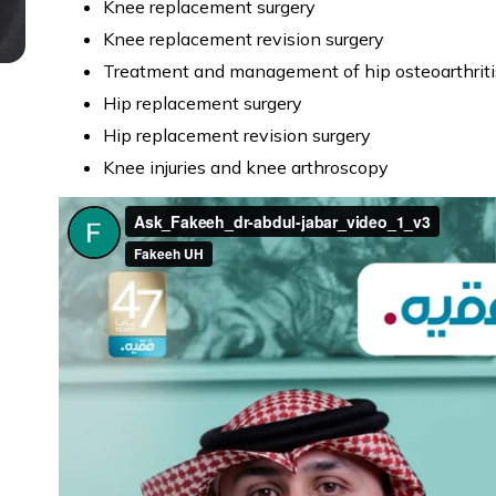
Knee replacement surgery
Knee replacement revision surgery
Treatment and management of hip osteoarthriti
Hip replacement surgery
Hip replacement revision surgery
Knee injuries and knee arthroscopy