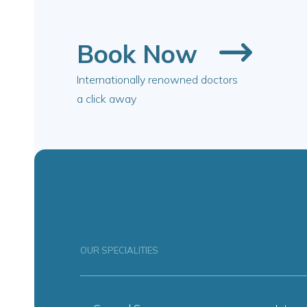
Book Now
Internationally renowned doctors
a click away
OUR SPECIALITIES