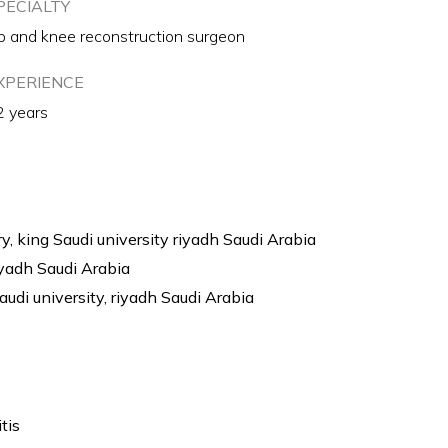
PECIALTY
p and knee reconstruction surgeon
XPERIENCE
2 years
y, king Saudi university riyadh Saudi Arabia
iyadh Saudi Arabia
audi university, riyadh Saudi Arabia
tis