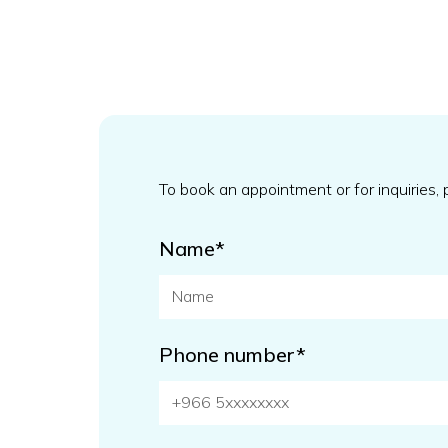
To book an appointment or for inquiries,
Name*
Phone number*