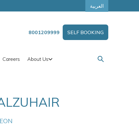
العربية
8001209999
SELF BOOKING
Careers
About Us
ALZUHAIR
GEON