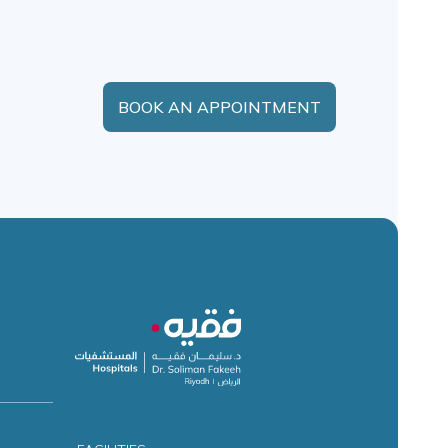
BOOK AN APPOINTMENT