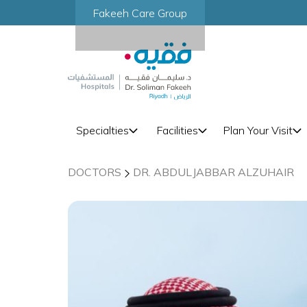
Fakeeh Care Group
Specialties
Facilities
Plan Your Visit
DOCTORS
DR. ABDULJABBAR ALZUHAIR