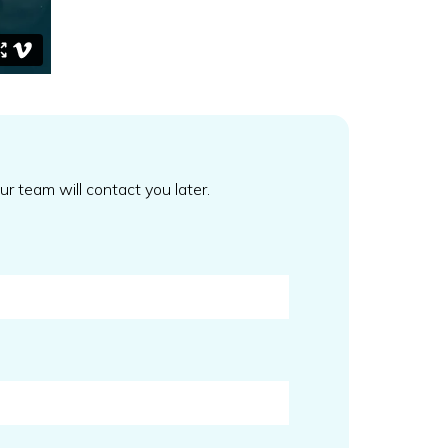
our team will contact you later.