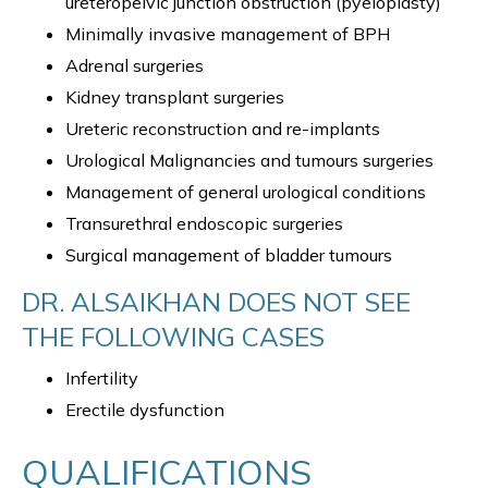
ureteropelvic junction obstruction (pyeloplasty)
Minimally invasive management of BPH
Adrenal surgeries
Kidney transplant surgeries
Ureteric reconstruction and re-implants
Urological Malignancies and tumours surgeries
Management of general urological conditions
Transurethral endoscopic surgeries
Surgical management of bladder tumours
DR. ALSAIKHAN DOES NOT SEE
THE FOLLOWING CASES
Infertility
Erectile dysfunction
QUALIFICATIONS