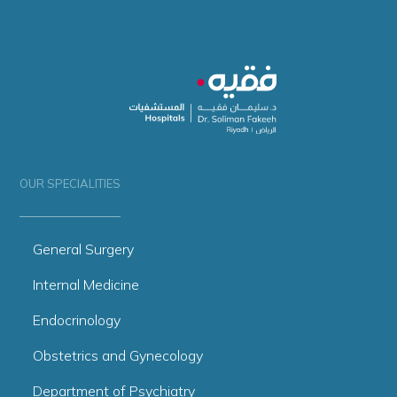
OUR SPECIALITIES
General Surgery
Internal Medicine
Endocrinology
Obstetrics and Gynecology
Department of Psychiatry