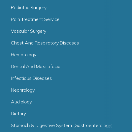
Pediatric Surgery
Pain Treatment Service
Vascular Surgery
Chest And Respiratory Diseases
Hematology
Dental And Maxillofacial
Infectious Diseases
Nephrology
Audiology
Dietary
Stomach & Digestive System (Gastroenterology)