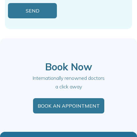
Book Now
Internationally renowned doctors
a click away
BOOK AN APPOINTMENT