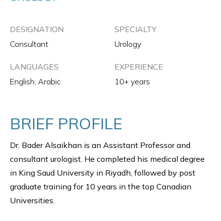
DESIGNATION
SPECIALTY
Consultant
Urology
LANGUAGES
EXPERIENCE
English, Arabic
10+ years
BRIEF PROFILE
Dr. Bader Alsaikhan is an Assistant Professor and
consultant urologist. He completed his medical degree
in King Saud University in Riyadh, followed by post
graduate training for 10 years in the top Canadian
Universities.