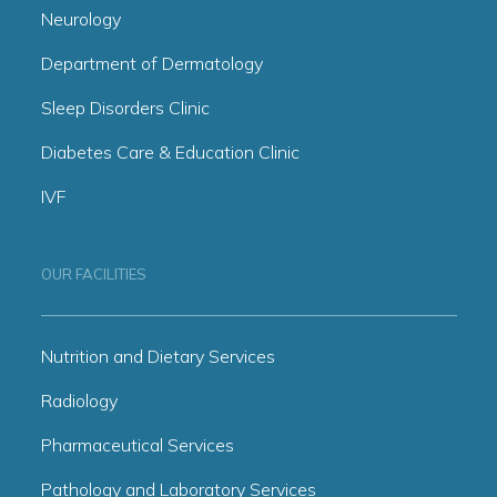
Neurology
Department of Dermatology
Sleep Disorders Clinic
Diabetes Care & Education Clinic
IVF
OUR FACILITIES
Nutrition and Dietary Services
Radiology
Pharmaceutical Services
Pathology and Laboratory Services