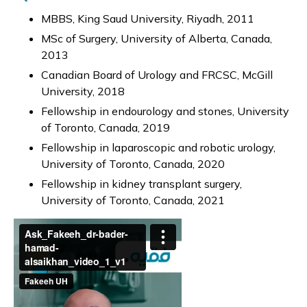
MBBS, King Saud University, Riyadh, 2011
MSc of Surgery, University of Alberta, Canada,
2013
Canadian Board of Urology and FRCSC, McGill
University, 2018
Fellowship in endourology and stones, University
of Toronto, Canada, 2019
Fellowship in laparoscopic and robotic urology,
University of Toronto, Canada, 2020
Fellowship in kidney transplant surgery,
University of Toronto, Canada, 2021