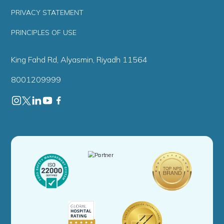
PRIVACY STATEMENT
PRINCIPLES OF USE
King Fahd Rd, Alyasmin, Riyadh 11564
8001209999