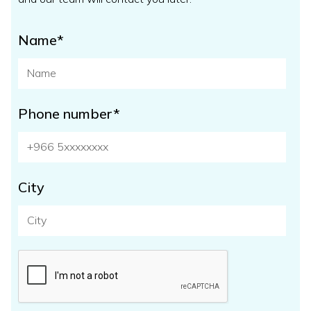
Name*
Phone number*
City