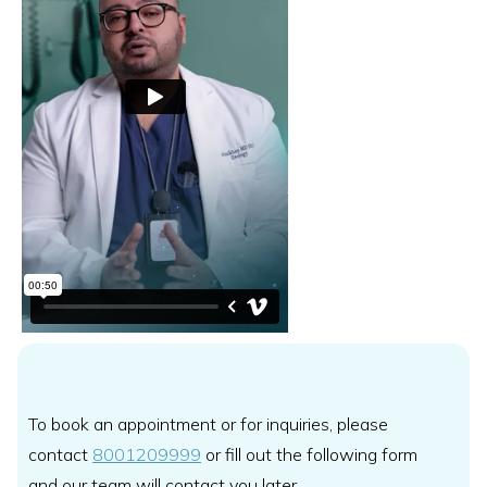
To book an appointment or for inquiries, please
contact
8001209999
or fill out the following form
and our team will contact you later.