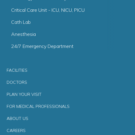
Critical Care Unit - ICU, NICU, PICU
Cath Lab
Anesthesia
24/7 Emergency Department
FACILITIES
DOCTORS
PLAN YOUR VISIT
FOR MEDICAL PROFESSIONALS
ABOUT US
CAREERS