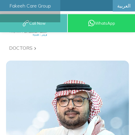
العربية
Fakeeh Care Group
Call Now
WhatsApp
8001209999
DOCTORS