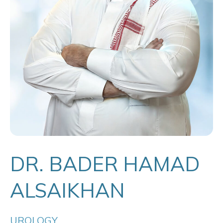
DR. BADER HAMAD
ALSAIKHAN
UROLOGY