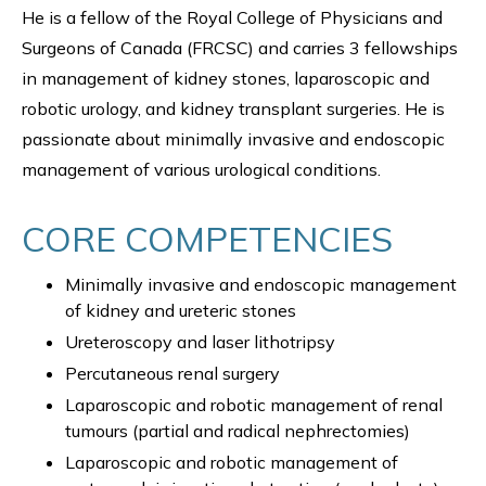
He is a fellow of the Royal College of Physicians and
Surgeons of Canada (FRCSC) and carries 3 fellowships
in management of kidney stones, laparoscopic and
robotic urology, and kidney transplant surgeries. He is
passionate about minimally invasive and endoscopic
management of various urological conditions.
CORE COMPETENCIES
Minimally invasive and endoscopic management
of kidney and ureteric stones
Ureteroscopy and laser lithotripsy
Percutaneous renal surgery
Laparoscopic and robotic management of renal
tumours (partial and radical nephrectomies)
Laparoscopic and robotic management of