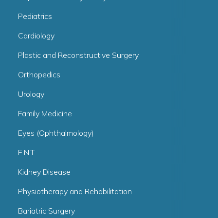
Pediatrics
Cardiology
Plastic and Reconstructive Surgery
Orthopedics
Urology
Family Medicine
Eyes (Ophthalmology)
E.N.T.
Kidney Disease
Physiotherapy and Rehabilitation
Bariatric Surgery