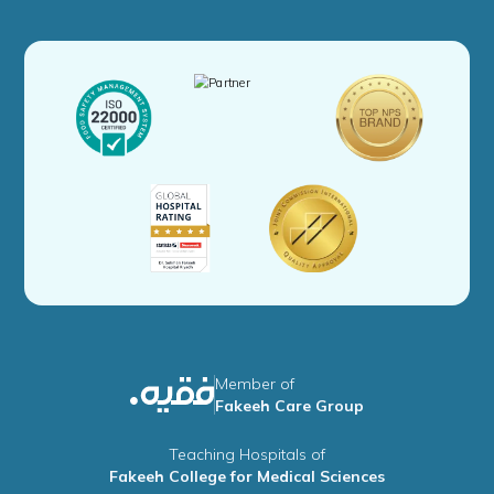
Member of
Fakeeh Care Group
Teaching Hospitals of
Fakeeh College for Medical Sciences