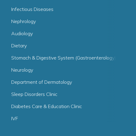
Infectious Diseases
Nephrology
Audiology
Dietary
Stomach & Digestive System (Gastroenterology)
Neurology
Department of Dermatology
Sleep Disorders Clinic
Diabetes Care & Education Clinic
IVF