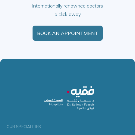
Internationally renowned doctors
a click away
BOOK AN APPOINTMENT
OUR SPECIALITIES