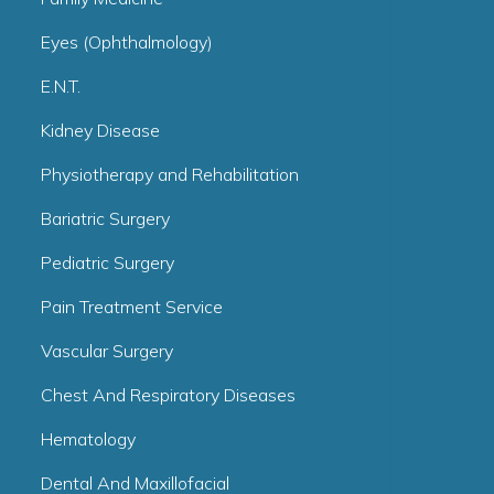
Eyes (Ophthalmology)
E.N.T.
Kidney Disease
Physiotherapy and Rehabilitation
Bariatric Surgery
Pediatric Surgery
Pain Treatment Service
Vascular Surgery
Chest And Respiratory Diseases
Hematology
Dental And Maxillofacial