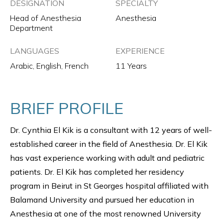
DESIGNATION
SPECIALTY
Head of Anesthesia
Anesthesia
Department
LANGUAGES
EXPERIENCE
Arabic, English, French
11 Years
BRIEF PROFILE
Dr. Cynthia El Kik is a consultant with 12 years of well-
established career in the field of Anesthesia. Dr. El Kik
has vast experience working with adult and pediatric
patients. Dr. El Kik has completed her residency
program in Beirut in St Georges hospital affiliated with
Balamand University and pursued her education in
Anesthesia at one of the most renowned University