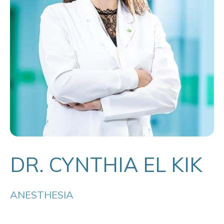
DR. CYNTHIA EL KIK
ANESTHESIA