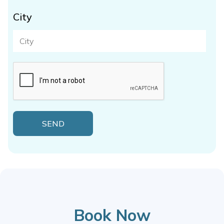
City
Book Now