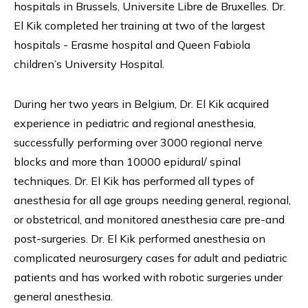
hospitals in Brussels, Universite Libre de Bruxelles. Dr.
El Kik completed her training at two of the largest
hospitals - Erasme hospital and Queen Fabiola
children’s University Hospital.
During her two years in Belgium, Dr. El Kik acquired
experience in pediatric and regional anesthesia,
successfully performing over 3000 regional nerve
blocks and more than 10000 epidural/ spinal
techniques. Dr. El Kik has performed all types of
anesthesia for all age groups needing general, regional,
or obstetrical, and monitored anesthesia care pre-and
post-surgeries. Dr. El Kik performed anesthesia on
complicated neurosurgery cases for adult and pediatric
patients and has worked with robotic surgeries under
general anesthesia.