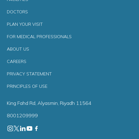
DOCTORS
PLAN YOUR VISIT
FOR MEDICAL PROFESSIONALS
ABOUT US
CAREERS
PRIVACY STATEMENT
PRINCIPLES OF USE
King Fahd Rd, Alyasmin, Riyadh 11564
8001209999