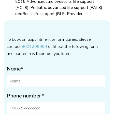
2015 Advancedcardiovascular life support
(ACLS), Pediatric advanced life support (PALS)
andBasic life support (BLS) Provider
To book an appointment or for inquiries, please
contact
8001209999
or fill out the following form
and our team will contact you later.
Name*
Phone number*