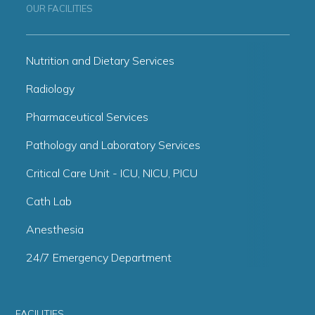
OUR FACILITIES
Nutrition and Dietary Services
Radiology
Pharmaceutical Services
Pathology and Laboratory Services
Critical Care Unit - ICU, NICU, PICU
Cath Lab
Anesthesia
24/7 Emergency Department
FACILITIES