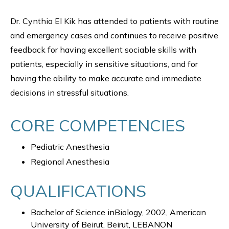
Dr. Cynthia El Kik has attended to patients with routine
and emergency cases and continues to receive positive
feedback for having excellent sociable skills with
patients, especially in sensitive situations, and for
having the ability to make accurate and immediate
decisions in stressful situations.
CORE COMPETENCIES
Pediatric Anesthesia
Regional Anesthesia
QUALIFICATIONS
Bachelor of Science inBiology, 2002, American
University of Beirut, Beirut, LEBANON