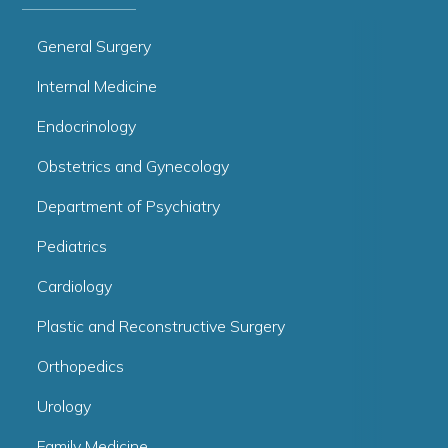
General Surgery
Internal Medicine
Endocrinology
Obstetrics and Gynecology
Department of Psychiatry
Pediatrics
Cardiology
Plastic and Reconstructive Surgery
Orthopedics
Urology
Family Medicine