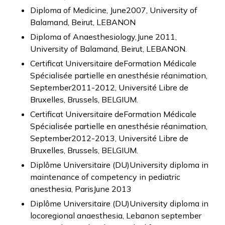
Diploma of Medicine, June2007, University of
Balamand, Beirut, LEBANON
Diploma of Anaesthesiology,June 2011,
University of Balamand, Beirut, LEBANON.
Certificat Universitaire deFormation Médicale
Spécialisée partielle en anesthésie réanimation,
September2011-2012, Université Libre de
Bruxelles, Brussels, BELGIUM.
Certificat Universitaire deFormation Médicale
Spécialisée partielle en anesthésie réanimation,
September2012-2013, Université Libre de
Bruxelles, Brussels, BELGIUM.
Diplôme Universitaire (DU)University diploma in
maintenance of competency in pediatric
anesthesia, ParisJune 2013
Diplôme Universitaire (DU)University diploma in
locoregional anaesthesia, Lebanon september