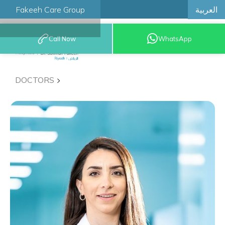
العربية
Fakeeh Care Group
Call Now
WhatsApp
8001209999
DOCTORS