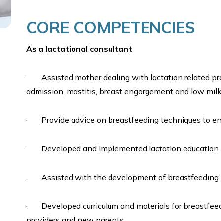
CORE COMPETENCIES
As a lactational consultant
· Assisted mother dealing with lactation related pr
admission, mastitis, breast engorgement and low milk
· Provide advice on breastfeeding techniques to ensu
· Developed and implemented lactation education 
· Assisted with the development of breastfeeding pro
· Developed curriculum and materials for breastfeed
providers and new parents.