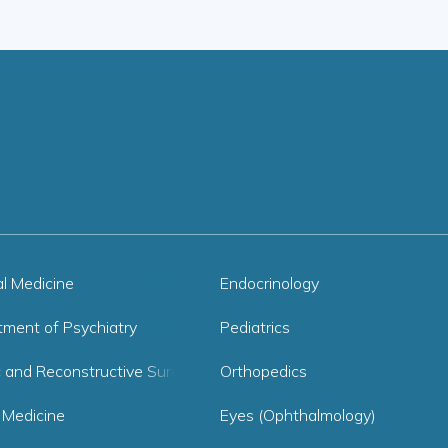
al Medicine
Endocrinology
tment of Psychiatry
Pediatrics
c and Reconstructive Surgery
Orthopedics
 Medicine
Eyes (Ophthalmology)