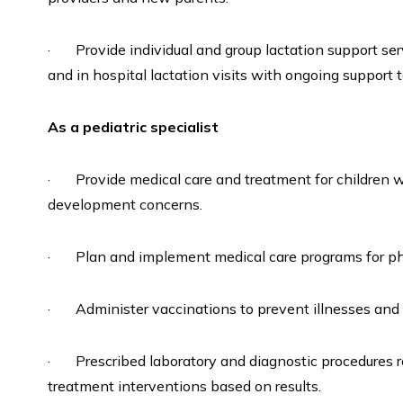
· Provide individual and group lactation support serv
and in hospital lactation visits with ongoing support 
As a pediatric specialist
· Provide medical care and treatment for children wi
development concerns.
· Plan and implement medical care programs for phy
· Administer vaccinations to prevent illnesses and d
· Prescribed laboratory and diagnostic procedures rel
treatment interventions based on results.