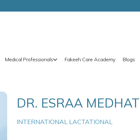
Medical Professionals
Fakeeh Care Academy
Blogs
DR. ESRAA MEDHA
INTERNATIONAL LACTATIONAL