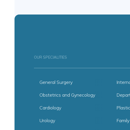
OUR SPECIALITIES
General Surgery
Intern
Obstetrics and Gynecology
Depar
Cardiology
Plasti
Urology
Family