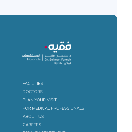
FACILITIES
DOCTORS
PLAN YOUR VISIT
FOR MEDICAL PROFESSIONALS
ABOUT US
CAREERS