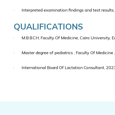
· Interpreted examination findings and test results
QUALIFICATIONS
· M.B.B.CH, Faculty Of Medicine, Cairo University, 
· Master degree of pediatrics , Faculty Of Medicine ,
· International Board Of Lactation Consultant, 202