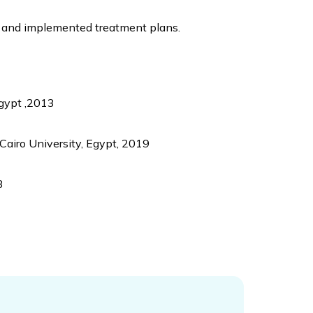
, and implemented treatment plans.
Egypt ,2013
Cairo University, Egypt, 2019
3