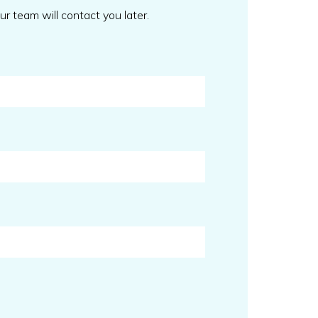
our team will contact you later.