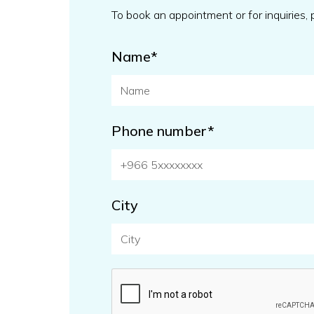
To book an appointment or for inquiries,
Name*
Phone number*
City