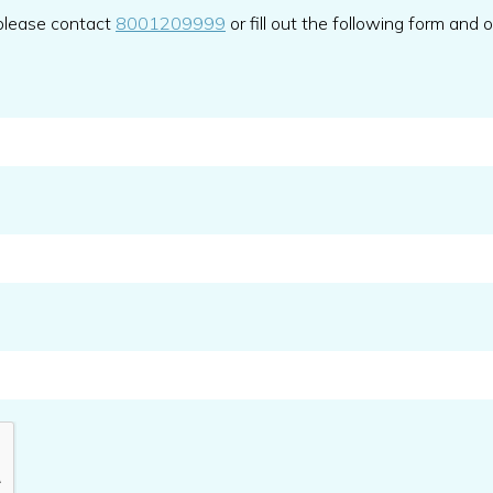
 please contact
8001209999
or fill out the following form and 