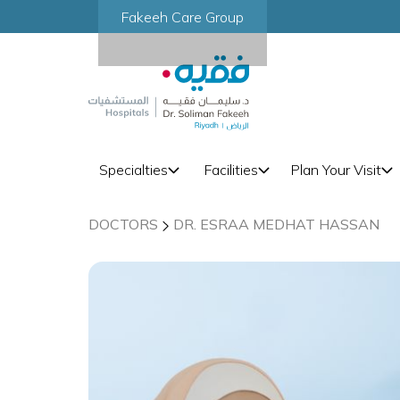
Fakeeh Care Group
Specialties
Facilities
Plan Your Visit
DOCTORS
DR. ESRAA MEDHAT HASSAN