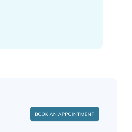
BOOK AN APPOINTMENT