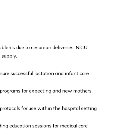
oblems due to cesarean deliveries, NICU
 supply.
re successful lactation and infant care.
programs for expecting and new mothers.
tocols for use within the hospital setting.
ing education sessions for medical care