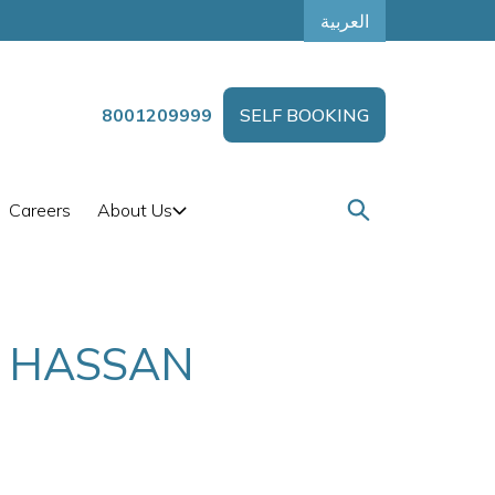
العربية
8001209999
SELF BOOKING
Careers
About Us
T HASSAN