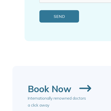
Book Now
Internationally renowned doctors
a click away