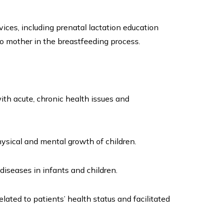
ices, including prenatal lactation education
to mother in the breastfeeding process.
th acute, chronic health issues and
sical and mental growth of children.
iseases in infants and children.
ated to patients’ health status and facilitated