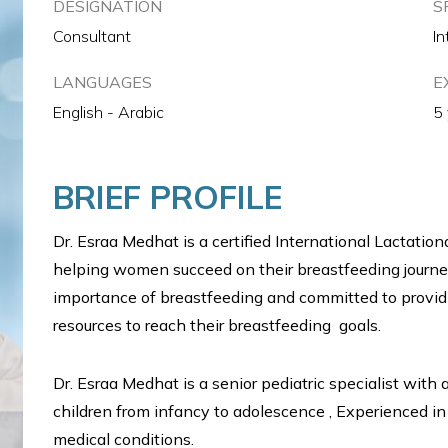
DESIGNATION
S
Consultant
In
LANGUAGES
E
English - Arabic
5
BRIEF PROFILE
Dr. Esraa Medhat is a certified International Lactatio
helping women succeed on their breastfeeding journ
importance of breastfeeding and committed to provi
resources to reach their breastfeeding goals.
Dr. Esraa Medhat is a senior pediatric specialist with
children from infancy to adolescence , Experienced in
medical conditions.