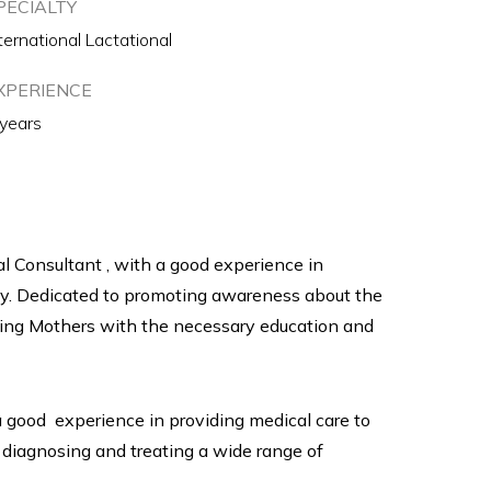
PECIALTY
ternational Lactational
XPERIENCE
 years
nal Consultant , with a good experience in
ey. Dedicated to promoting awareness about the
ding Mothers with the necessary education and
 a good experience in providing medical care to
 diagnosing and treating a wide range of