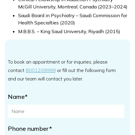
McGill University, Montreal, Canada (2023–2024)
Saudi Board in Psychiatry – Saudi Commission for
Health Specialties (2020)
M.B.B.S. – King Saud University, Riyadh (2015)
To book an appointment or for inquiries, please
contact
8001209999
or fill out the following form
and our team will contact you later.
Name*
Phone number*