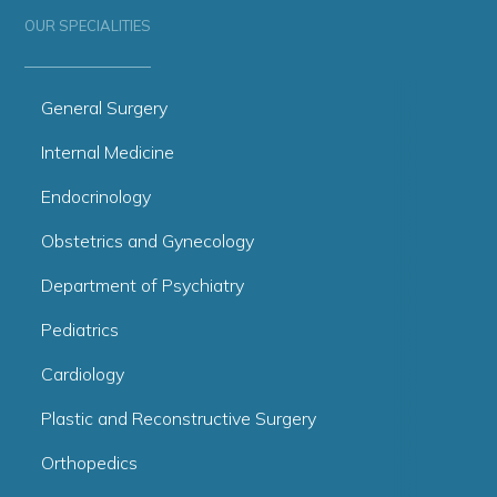
OUR SPECIALITIES
General Surgery
Internal Medicine
Endocrinology
Obstetrics and Gynecology
Department of Psychiatry
Pediatrics
Cardiology
Plastic and Reconstructive Surgery
Orthopedics