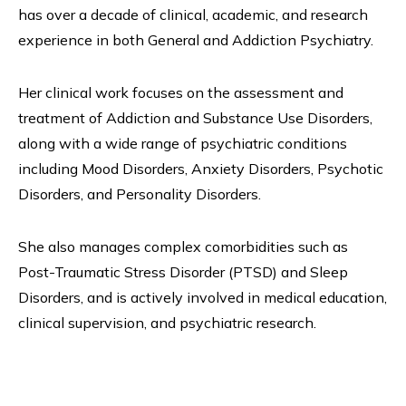
has over a decade of clinical, academic, and research
experience in both General and Addiction Psychiatry.
Her clinical work focuses on the assessment and
treatment of Addiction and Substance Use Disorders,
along with a wide range of psychiatric conditions
including Mood Disorders, Anxiety Disorders, Psychotic
Disorders, and Personality Disorders.
She also manages complex comorbidities such as
Post-Traumatic Stress Disorder (PTSD) and Sleep
Disorders, and is actively involved in medical education,
clinical supervision, and psychiatric research.