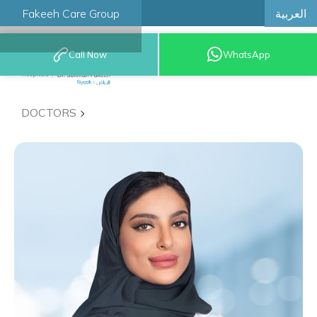
العربية
Fakeeh Care Group
Call Now
WhatsApp
8001209999
DOCTORS