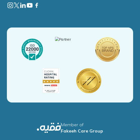
Member of
Fakeeh Care Group