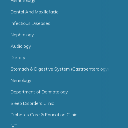
Hematology
Dental And Maxillofacial
Infectious Diseases
Nephrology
Audiology
Dietary
Stomach & Digestive System (Gastroenterology)
Neurology
Department of Dermatology
Sleep Disorders Clinic
Diabetes Care & Education Clinic
IVF