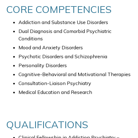
CORE COMPETENCIES
Addiction and Substance Use Disorders
Dual Diagnosis and Comorbid Psychiatric
Conditions
Mood and Anxiety Disorders
Psychotic Disorders and Schizophrenia
Personality Disorders
Cognitive-Behavioral and Motivational Therapies
Consultation-Liaison Psychiatry
Medical Education and Research
QUALIFICATIONS
Clinical Fellowship in Addiction Psychiatry –