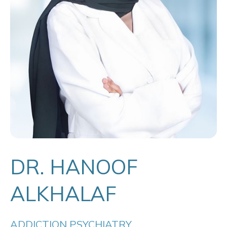
DR. HANOOF
ALKHALAF
ADDICTION PSYCHIATRY