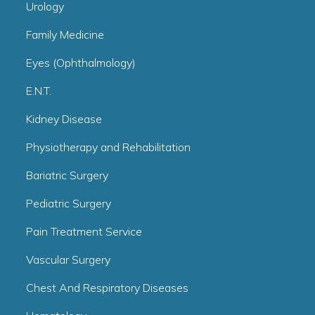
Urology
Family Medicine
Eyes (Ophthalmology)
E.N.T.
Kidney Disease
Physiotherapy and Rehabilitation
Bariatric Surgery
Pediatric Surgery
Pain Treatment Service
Vascular Surgery
Chest And Respiratory Diseases