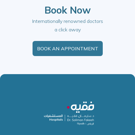
Book Now
Internationally renowned doctors
a click away
BOOK AN APPOINTMENT