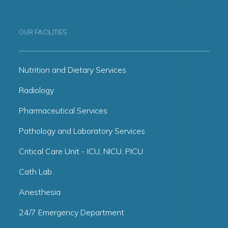
OUR FACILITIES
Nutrition and Dietary Services
Radiology
Pharmaceutical Services
Pathology and Laboratory Services
Critical Care Unit - ICU, NICU, PICU
Cath Lab
Anesthesia
24/7 Emergency Department