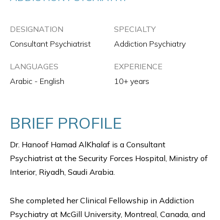
DESIGNATION
SPECIALTY
Consultant Psychiatrist
Addiction Psychiatry
LANGUAGES
EXPERIENCE
Arabic - English
10+ years
BRIEF PROFILE
Dr. Hanoof Hamad AlKhalaf is a Consultant
Psychiatrist at the Security Forces Hospital, Ministry of
Interior, Riyadh, Saudi Arabia.
She completed her Clinical Fellowship in Addiction
Psychiatry at McGill University, Montreal, Canada, and