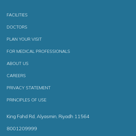
FACILITIES
DOCTORS
PLAN YOUR VISIT
FOR MEDICAL PROFESSIONALS
ABOUT US
CAREERS
PRIVACY STATEMENT
PRINCIPLES OF USE
King Fahd Rd, Alyasmin, Riyadh 11564
8001209999