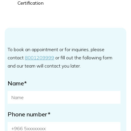
Certification
To book an appointment or for inquiries, please
contact
8001209999
or fill out the following form
and our team will contact you later.
Name*
Phone number*