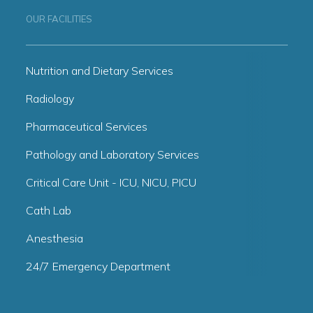
OUR FACILITIES
Nutrition and Dietary Services
Radiology
Pharmaceutical Services
Pathology and Laboratory Services
Critical Care Unit - ICU, NICU, PICU
Cath Lab
Anesthesia
24/7 Emergency Department