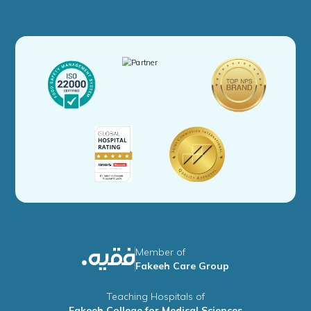
Member of
Fakeeh Care Group
Teaching Hospitals of
Fakeeh College for Medical Sciences