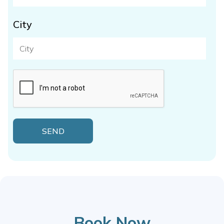
City
Book Now