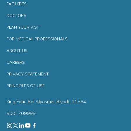
FACILITIES
DOCTORS
PLAN YOUR VISIT
FOR MEDICAL PROFESSIONALS
ABOUT US
CAREERS
PRIVACY STATEMENT
PRINCIPLES OF USE
King Fahd Rd, Alyasmin, Riyadh 11564
8001209999