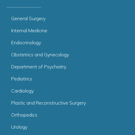
General Surgery
Internal Medicine
Endocrinology
Obstetrics and Gynecology
Department of Psychiatry
Pediatrics
Cardiology
Plastic and Reconstructive Surgery
Orthopedics
Urology