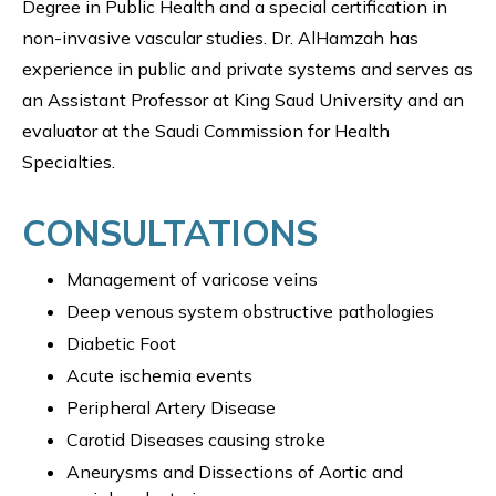
Degree in Public Health and a special certification in
non-invasive vascular studies. Dr. AlHamzah has
experience in public and private systems and serves as
an Assistant Professor at King Saud University and an
evaluator at the Saudi Commission for Health
Specialties.
CONSULTATIONS
Management of varicose veins
Deep venous system obstructive pathologies
Diabetic Foot
Acute ischemia events
Peripheral Artery Disease
Carotid Diseases causing stroke
Aneurysms and Dissections of Aortic and