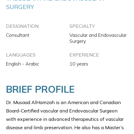
SURGERY
DESIGNATION
SPECIALTY
Consultant
Vascular and Endovascular
Surgery
LANGUAGES
EXPERIENCE
English - Arabic
10 years
BRIEF PROFILE
Dr. Musaad AlHamzah is an American and Canadian
Board-Certified vascular and Endovascular Surgeon
with experience in advanced therapeutics of vascular
disease and limb preservation. He also has a Master’s