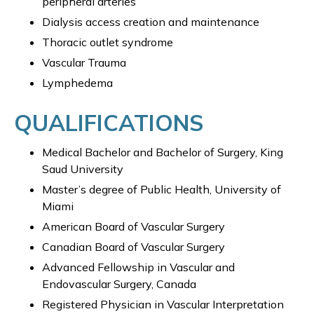
peripheral arteries
Dialysis access creation and maintenance
Thoracic outlet syndrome
Vascular Trauma
Lymphedema
QUALIFICATIONS
Medical Bachelor and Bachelor of Surgery, King
Saud University
Master’s degree of Public Health, University of
Miami
American Board of Vascular Surgery
Canadian Board of Vascular Surgery
Advanced Fellowship in Vascular and
Endovascular Surgery, Canada
Registered Physician in Vascular Interpretation