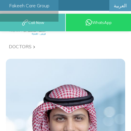
العربية
Fakeeh Care Group
Call Now
WhatsApp
8001209999
DOCTORS