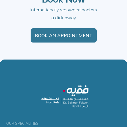
Internationally renowned doctors
a click away
BOOK AN APPOINTMENT
OUR SPECIALITIES