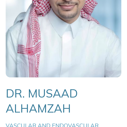
DR. MUSAAD
ALHAMZAH
VASCULAR AND ENDOVASCULAR 