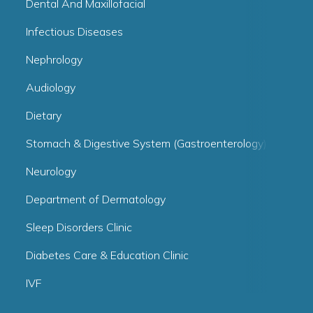
Dental And Maxillofacial
Infectious Diseases
Nephrology
Audiology
Dietary
Stomach & Digestive System (Gastroenterology)
Neurology
Department of Dermatology
Sleep Disorders Clinic
Diabetes Care & Education Clinic
IVF