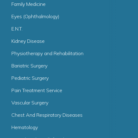
Family Medicine
Eyes (Ophthalmology)
E.N.T.
Kidney Disease
Physiotherapy and Rehabilitation
Bariatric Surgery
Pediatric Surgery
Pain Treatment Service
Vascular Surgery
Chest And Respiratory Diseases
Hematology