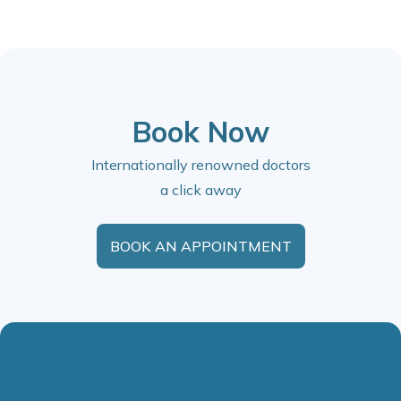
Book Now
Internationally renowned doctors
a click away
BOOK AN APPOINTMENT