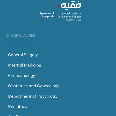
OUR SPECIALITIES
General Surgery
Internal Medicine
Endocrinology
Obstetrics and Gynecology
Department of Psychiatry
Pediatrics