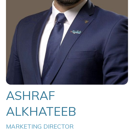
ASHRAF
ALKHATEEB
MARKETING DIRECTOR 