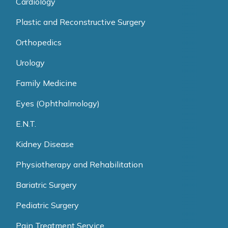
Cardiology
Plastic and Reconstructive Surgery
Orthopedics
Urology
Family Medicine
Eyes (Ophthalmology)
E.N.T.
Kidney Disease
Physiotherapy and Rehabilitation
Bariatric Surgery
Pediatric Surgery
Pain Treatment Service