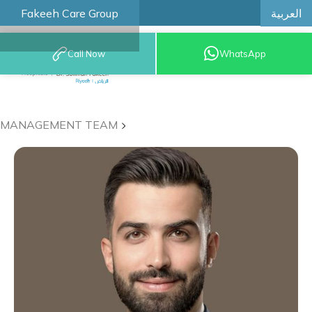
العربية
Fakeeh Care Group
Call Now
WhatsApp
8001209999
MANAGEMENT TEAM