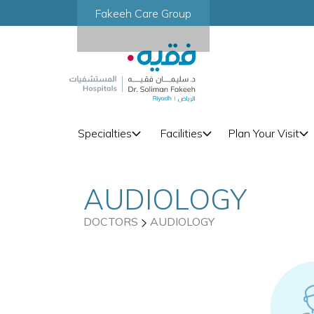
Fakeeh Care Group
Specialties
Facilities
Plan Your Visit
AUDIOLOGY
DOCTORS
AUDIOLOGY