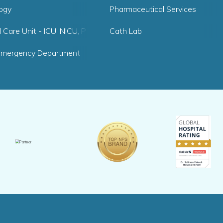
logy
Pharmaceutical Services
al Care Unit - ICU, NICU, PICU
Cath Lab
Emergency Department