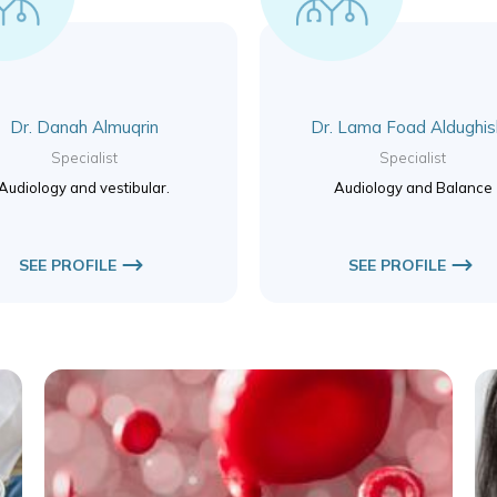
Dr. Danah Almuqrin
Dr. Lama Foad Aldughi
Specialist
Specialist
Audiology and vestibular.
Audiology and Balance
SEE PROFILE
SEE PROFILE