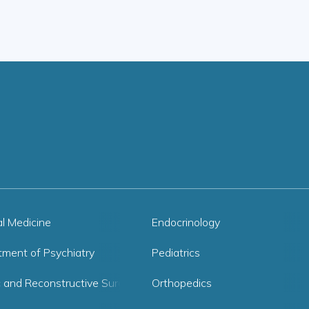
al Medicine
Endocrinology
tment of Psychiatry
Pediatrics
c and Reconstructive Surgery
Orthopedics