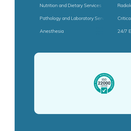
Nutrition and Dietary Services
Radio
Pathology and Laboratory Services
Critic
Anesthesia
24/7 