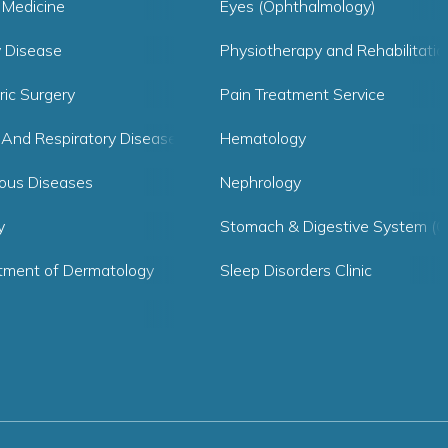
 Medicine
Eyes (Ophthalmology)
y Disease
Physiotherapy and Rehabilitatio
ric Surgery
Pain Treatment Service
 And Respiratory Diseases
Hematology
ious Diseases
Nephrology
y
Stomach & Digestive System (G
tment of Dermatology
Sleep Disorders Clinic