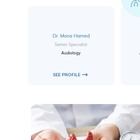
Dr. Mona Hamed
Senior Specialist
Audiology
SEE PROFILE