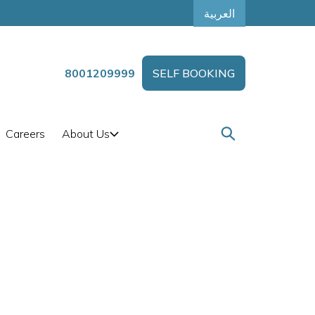
العربية
8001209999
SELF BOOKING
Careers
About Us