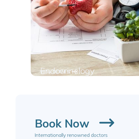
Endocrinology
VIEW DETAILS
Book Now
Internationally renowned doctors