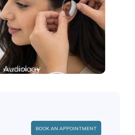
Audiology
VIEW DETAILS
BOOK AN APPOINTMENT