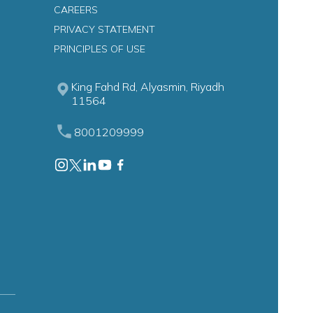
CAREERS
PRIVACY STATEMENT
n
PRINCIPLES OF USE
King Fahd Rd, Alyasmin, Riyadh
11564
8001209999
astroenterology)