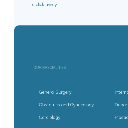
a click away
OUR SPECIALITIES
General Surgery
Intern
Obstetrics and Gynecology
Depar
Cardiology
Plasti