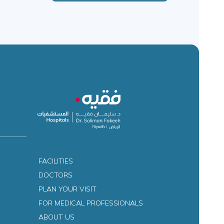
FACILITIES
DOCTORS
PLAN YOUR VISIT
FOR MEDICAL PROFESSIONALS
ABOUT US