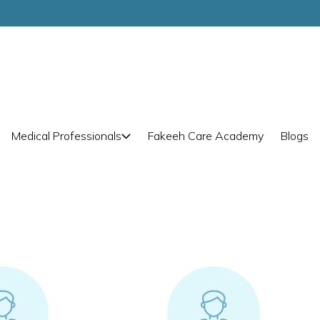
Medical Professionals
Fakeeh Care Academy
Blogs