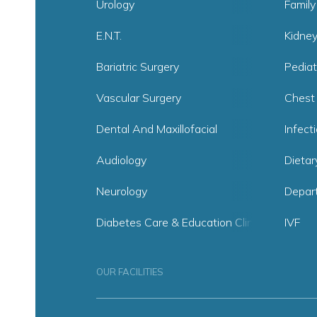
Urology
Family
E.N.T.
Kidne
Bariatric Surgery
Pediat
Vascular Surgery
Chest
Dental And Maxillofacial
Infect
Audiology
Dietar
Neurology
Depar
Diabetes Care & Education Clinic
IVF
OUR FACILITIES