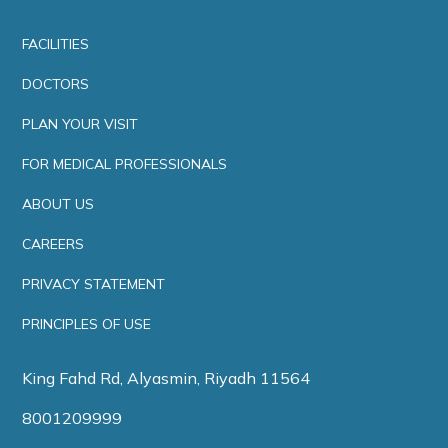
FACILITIES
DOCTORS
PLAN YOUR VISIT
FOR MEDICAL PROFESSIONALS
ABOUT US
CAREERS
PRIVACY STATEMENT
PRINCIPLES OF USE
King Fahd Rd, Alyasmin, Riyadh 11564
8001209999