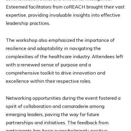
Esteemed facilitators from coREACH brought their vast
expertise, providing invaluable insights into effective
leadership practices.
The workshop also emphasized the importance of
resilience and adaptability in navigating the
complexities of the healthcare industry. Attendees left
with a renewed sense of purpose and a
comprehensive toolkit to drive innovation and
excellence within their respective roles.
Networking opportunities during the event fostered a
spirit of collaboration and camaraderie among
emerging leaders, paving the way for future
partnerships and initiatives. The feedback from
participants has been overwhelmingly positive,