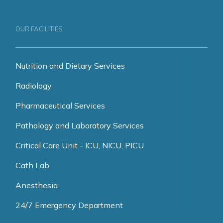
OUR FACILITIES
Nutrition and Dietary Services
Radiology
Pharmaceutical Services
Pathology and Laboratory Services
Critical Care Unit - ICU, NICU, PICU
Cath Lab
Anesthesia
24/7 Emergency Department