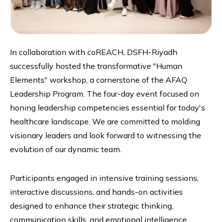
In collaboration with coREACH, DSFH-Riyadh
successfully hosted the transformative "Human
Elements" workshop, a cornerstone of the AFAQ
Leadership Program. The four-day event focused on
honing leadership competencies essential for today's
healthcare landscape. We are committed to molding
visionary leaders and look forward to witnessing the
evolution of our dynamic team.
Participants engaged in intensive training sessions,
interactive discussions, and hands-on activities
designed to enhance their strategic thinking,
communication skills, and emotional intelligence.