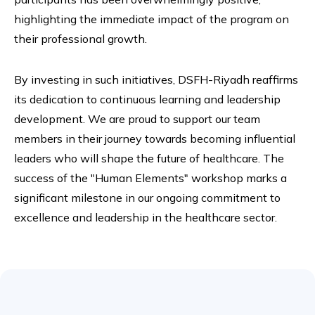
highlighting the immediate impact of the program on
their professional growth.
By investing in such initiatives, DSFH-Riyadh reaffirms
its dedication to continuous learning and leadership
development. We are proud to support our team
members in their journey towards becoming influential
leaders who will shape the future of healthcare. The
success of the "Human Elements" workshop marks a
significant milestone in our ongoing commitment to
excellence and leadership in the healthcare sector.