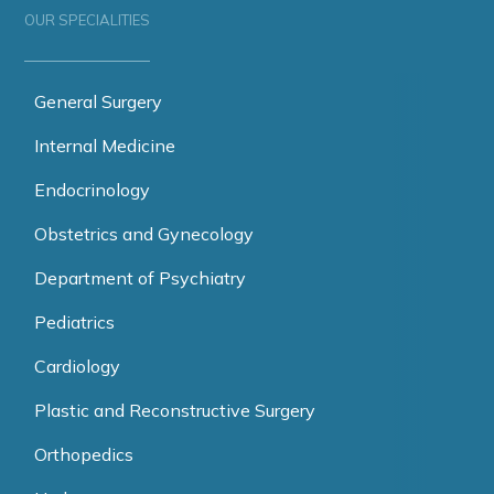
OUR SPECIALITIES
General Surgery
Internal Medicine
Endocrinology
Obstetrics and Gynecology
Department of Psychiatry
Pediatrics
Cardiology
Plastic and Reconstructive Surgery
Orthopedics