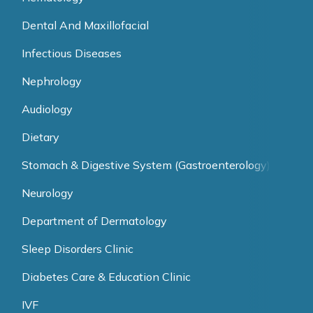
Dental And Maxillofacial
Infectious Diseases
Nephrology
Audiology
Dietary
Stomach & Digestive System (Gastroenterology)
Neurology
Department of Dermatology
Sleep Disorders Clinic
Diabetes Care & Education Clinic
IVF