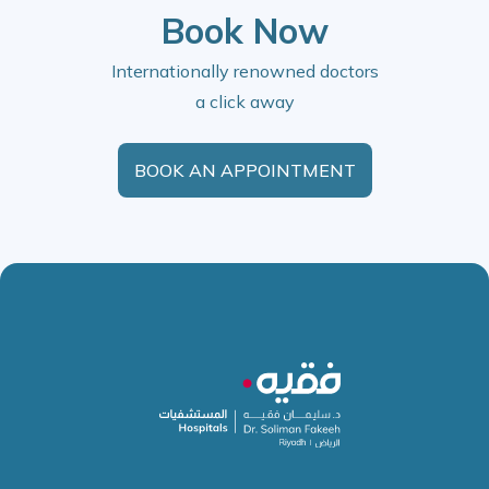
Book Now
Internationally renowned doctors
a click away
BOOK AN APPOINTMENT