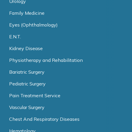
Urology
Family Medicine
Eyes (Ophthalmology)
E.N.T.
Kidney Disease
Physiotherapy and Rehabilitation
Bariatric Surgery
Pediatric Surgery
Pain Treatment Service
Vascular Surgery
Chest And Respiratory Diseases
Hematology