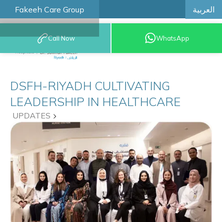
العربية
Fakeeh Care Group
Call Now
WhatsApp
8001209999
DSFH-RIYADH CULTIVATING
LEADERSHIP IN HEALTHCARE
UPDATES