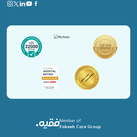
Member of
Fakeeh Care Group