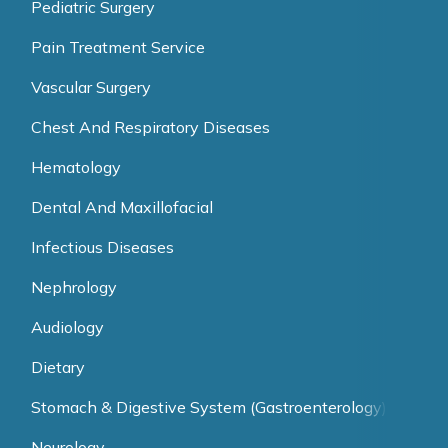
Pediatric Surgery
Pain Treatment Service
Vascular Surgery
Chest And Respiratory Diseases
Hematology
Dental And Maxillofacial
Infectious Diseases
Nephrology
Audiology
Dietary
Stomach & Digestive System (Gastroenterology)
Neurology