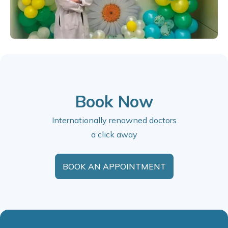
Book Now
Internationally renowned doctors
a click away
BOOK AN APPOINTMENT