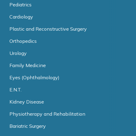
Pediatrics
Cardiology
Plastic and Reconstructive Surgery
Orthopedics
Urology
Family Medicine
Eyes (Ophthalmology)
E.N.T.
Kidney Disease
Physiotherapy and Rehabilitation
Bariatric Surgery