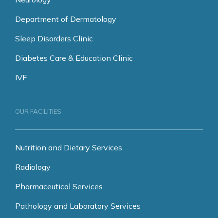
Department of Dermatology
Sleep Disorders Clinic
Diabetes Care & Education Clinic
IVF
OUR FACILITIES
Nutrition and Dietary Services
Radiology
Pharmaceutical Services
Pathology and Laboratory Services