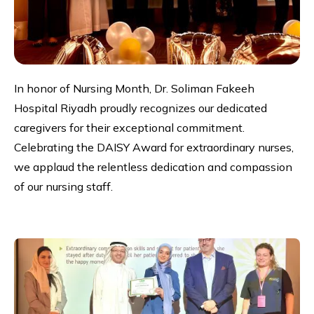
In honor of Nursing Month, Dr. Soliman Fakeeh
Hospital Riyadh proudly recognizes our dedicated
caregivers for their exceptional commitment.
Celebrating the DAISY Award for extraordinary nurses,
we applaud the relentless dedication and compassion
of our nursing staff.