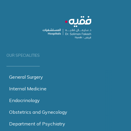
OUR SPECIALITIES
General Surgery
Internal Medicine
Endocrinology
Obstetrics and Gynecology
Department of Psychiatry