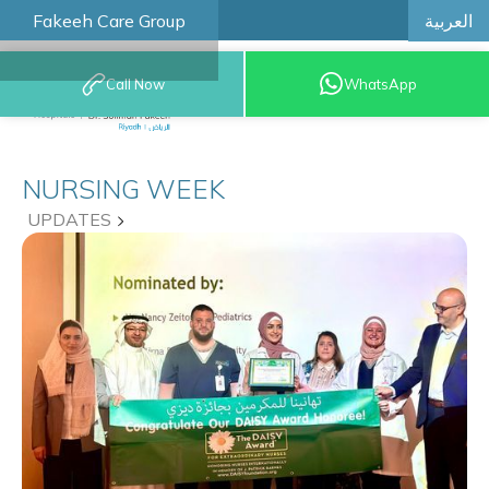
العربية
Fakeeh Care Group
Call Now
WhatsApp
8001209999
NURSING WEEK
UPDATES