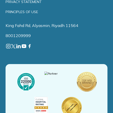
PRIVACY STATEMENT
PRINCIPLES OF USE
King Fahd Rd, Alyasmin, Riyadh 11564
8001209999