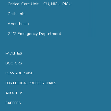
Critical Care Unit - ICU, NICU, PICU
Cath Lab
Anesthesia
24/7 Emergency Department
FACILITIES
DOCTORS
PLAN YOUR VISIT
FOR MEDICAL PROFESSIONALS
ABOUT US
CAREERS