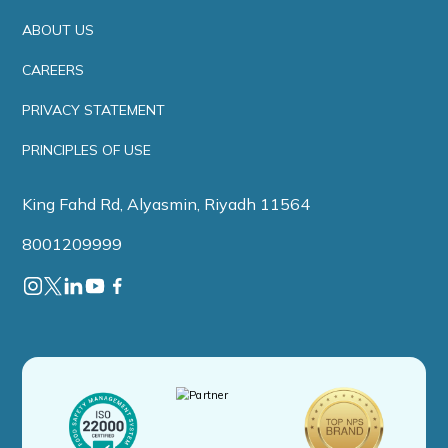
ABOUT US
CAREERS
PRIVACY STATEMENT
PRINCIPLES OF USE
King Fahd Rd, Alyasmin, Riyadh 11564
8001209999