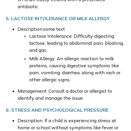
antibiotic.
5. LACTOSE INTOLERANCE OR MILK ALLERGY
Description:some text
Lactose Intolerance: Difficulty digesting
lactose, leading to abdominal pain, bloating,
and gas.
Milk Allergy: An allergic reaction to milk
proteins, causing digestive symptoms like
pain, vomiting, diarrhea, along with rash or
other allergic signs.
Management: Consult a doctor or allergist to
identify and manage the issue.
6. STRESS AND PSYCHOLOGICAL PRESSURE
Description: If a child is experiencing stress at
home or school without symptoms like fever or