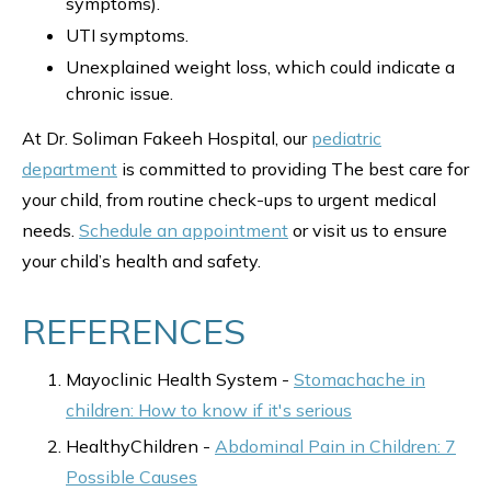
symptoms).
UTI symptoms.
Unexplained weight loss, which could indicate a
chronic issue.
At Dr. Soliman Fakeeh Hospital, our
pediatric
department
is committed to providing The best care for
your child, from routine check-ups to urgent medical
needs.
Schedule an appointment
or visit us to ensure
your child’s health and safety.
REFERENCES
Mayoclinic Health System -
Stomachache in
children: How to know if it's serious
HealthyChildren -
Abdominal Pain in Children: 7
Possible Causes