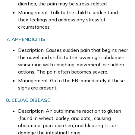
diarrhea, the pain may be stress-related.
Management: Talk to the child to understand
their feelings and address any stressful
circumstances.
7. APPENDICITIS
Description: Causes sudden pain that begins near
the navel and shifts to the lower right abdomen,
worsening with coughing, movement, or sudden
actions. The pain often becomes severe.
Management: Go to the ER immediately if these
signs are present.
8. CELIAC DISEASE
Description: An autoimmune reaction to gluten
(found in wheat, barley, and oats), causing
abdominal pain, diarrhea, and bloating. It can
damage the intestinal lining.