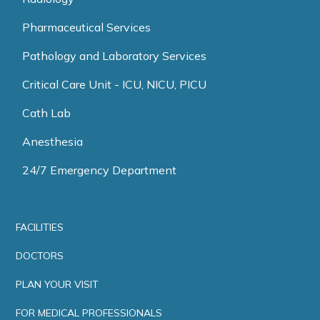
Pharmaceutical Services
Pathology and Laboratory Services
Critical Care Unit - ICU, NICU, PICU
Cath Lab
Anesthesia
24/7 Emergency Department
FACILITIES
DOCTORS
PLAN YOUR VISIT
FOR MEDICAL PROFESSIONALS