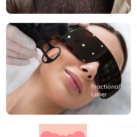
VIEW DETAILS
Fractional
Laser
VIEW DETAILS