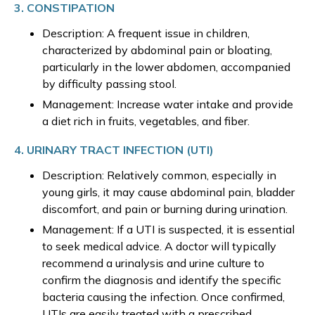
3. CONSTIPATION
Description: A frequent issue in children,
characterized by abdominal pain or bloating,
particularly in the lower abdomen, accompanied
by difficulty passing stool.
Management: Increase water intake and provide
a diet rich in fruits, vegetables, and fiber.
4. URINARY TRACT INFECTION (UTI)
Description: Relatively common, especially in
young girls, it may cause abdominal pain, bladder
discomfort, and pain or burning during urination.
Management: If a UTI is suspected, it is essential
to seek medical advice. A doctor will typically
recommend a urinalysis and urine culture to
confirm the diagnosis and identify the specific
bacteria causing the infection. Once confirmed,
UTIs are easily treated with a prescribed