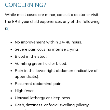
CONCERNING?
While most cases are minor, consult a doctor or visit
the ER if your child experiences any of the following:
(
3
)
No improvement within 24-48 hours.
Severe pain causing intense crying.
Blood in the stool.
Vomiting green fluid or blood.
Pain in the lower right abdomen (indicative of
appendicitis).
Recurrent abdominal pain.
High fever.
Unusual lethargy or sleepiness.
Rash, dizziness, or facial swelling (allergy