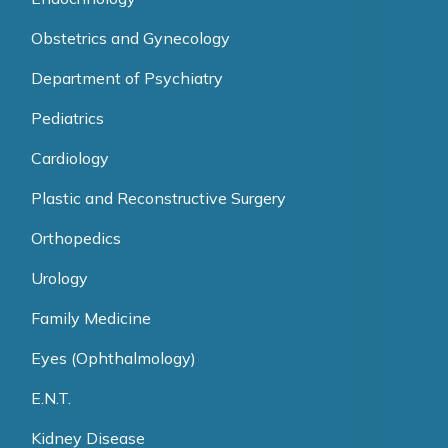
Obstetrics and Gynecology
Department of Psychiatry
Pediatrics
Cardiology
Plastic and Reconstructive Surgery
Orthopedics
Urology
Family Medicine
Eyes (Ophthalmology)
E.N.T.
Kidney Disease