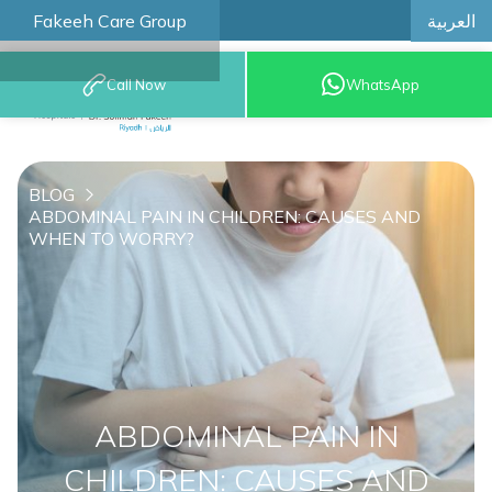
العربية
Fakeeh Care Group
Call Now
WhatsApp
8001209999
BLOG
ABDOMINAL PAIN IN CHILDREN: CAUSES AND
WHEN TO WORRY?
ABDOMINAL PAIN IN
CHILDREN: CAUSES AND