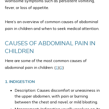
worrisome symptoms such as persistent vomiting,
fever, or loss of appetite.
Here’s an overview of common causes of abdominal
pain in children and when to seek medical attention.
CAUSES OF ABDOMINAL PAIN IN
CHILDREN
Here are some of the most common causes of
abdominal pain in children: (
1
)(
2
)
1. INDIGESTION
Description: Causes discomfort or uneasiness in
the upper abdomen, with pain or burning
between the chest and navel, or mild bloating.