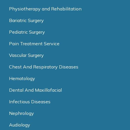
Physiotherapy and Rehabilitation
Bariatric Surgery
Pediatric Surgery
Pain Treatment Service
Vascular Surgery
Chest And Respiratory Diseases
Hematology
Dental And Maxillofacial
Infectious Diseases
Nephrology
Audiology