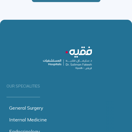
OUR SPECIALITIES
General Surgery
Internal Medicine
Endocrinology