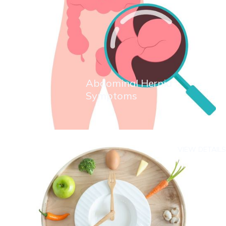
Abdominal Hernia
Symptoms
VIEW DETAILS