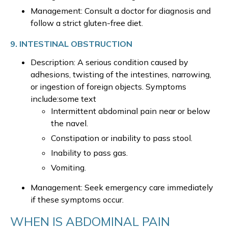
Management: Consult a doctor for diagnosis and
follow a strict gluten-free diet.
9. INTESTINAL OBSTRUCTION
Description: A serious condition caused by
adhesions, twisting of the intestines, narrowing,
or ingestion of foreign objects. Symptoms
include:some text
Intermittent abdominal pain near or below
the navel.
Constipation or inability to pass stool.
Inability to pass gas.
Vomiting.
Management: Seek emergency care immediately
if these symptoms occur.
WHEN IS ABDOMINAL PAIN