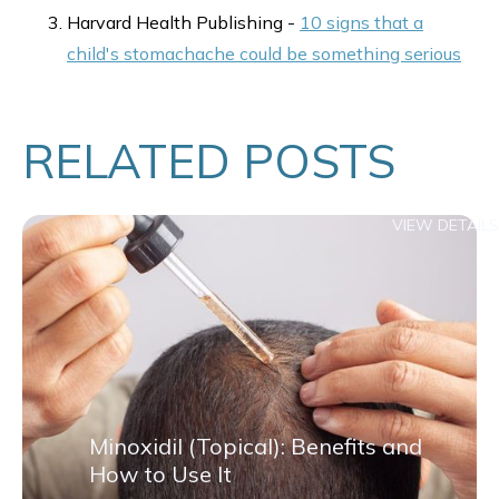
Harvard Health Publishing -
10 signs that a
child's stomachache could be something serious
RELATED POSTS
VIEW DETAILS
Minoxidil (Topical): Benefits and
How to Use It