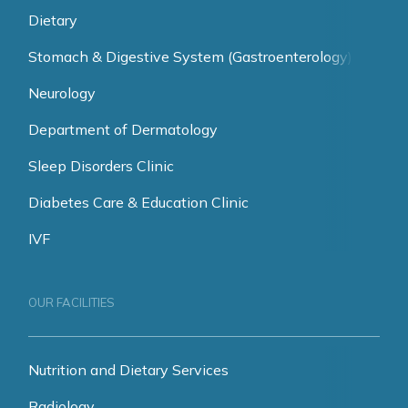
Dietary
Stomach & Digestive System (Gastroenterology)
Neurology
Department of Dermatology
Sleep Disorders Clinic
Diabetes Care & Education Clinic
IVF
OUR FACILITIES
Nutrition and Dietary Services
Radiology