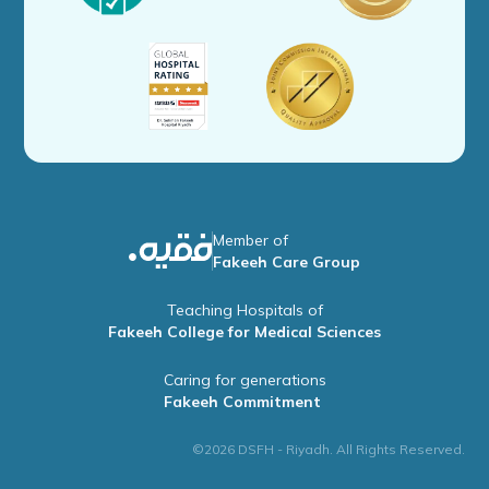
Member of
Fakeeh Care Group
Teaching Hospitals of
Fakeeh College for Medical Sciences
Caring for generations
Fakeeh Commitment
©2026 DSFH - Riyadh. All Rights Reserved.