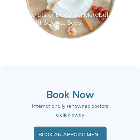
Secrets of Boosting Metabolism:
What Science Says!
Book Now
Internationally renowned doctors
a click away
BOOK AN APPOINTMENT