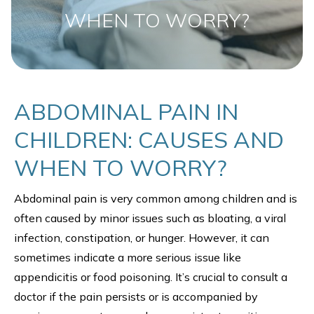
WHEN TO WORRY?
ABDOMINAL PAIN IN
CHILDREN: CAUSES AND
WHEN TO WORRY?
Abdominal pain is very common among children and is
often caused by minor issues such as bloating, a viral
infection, constipation, or hunger. However, it can
sometimes indicate a more serious issue like
appendicitis or food poisoning. It’s crucial to consult a
doctor if the pain persists or is accompanied by