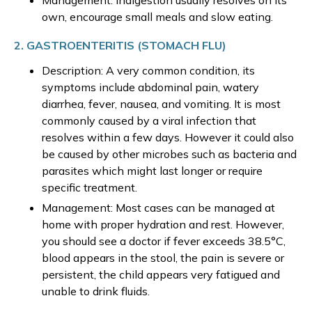
Management: Indigestion usually resolves on its
own, encourage small meals and slow eating.
2. GASTROENTERITIS (STOMACH FLU)
Description: A very common condition, its
symptoms include abdominal pain, watery
diarrhea, fever, nausea, and vomiting. It is most
commonly caused by a viral infection that
resolves within a few days. However it could also
be caused by other microbes such as bacteria and
parasites which might last longer or require
specific treatment.
Management: Most cases can be managed at
home with proper hydration and rest. However,
you should see a doctor if fever exceeds 38.5°C,
blood appears in the stool, the pain is severe or
persistent, the child appears very fatigued and
unable to drink fluids.