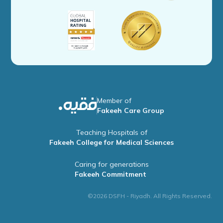
Member of
Fakeeh Care Group
Teaching Hospitals of
Fakeeh College for Medical Sciences
Caring for generations
Fakeeh Commitment
©2026 DSFH - Riyadh. All Rights Reserved.