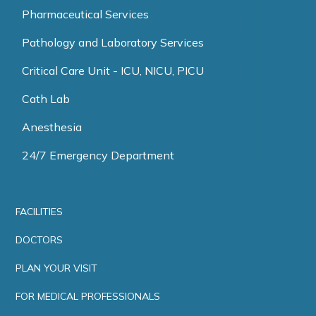
Pharmaceutical Services
Pathology and Laboratory Services
Critical Care Unit - ICU, NICU, PICU
Cath Lab
Anesthesia
24/7 Emergency Department
FACILITIES
DOCTORS
PLAN YOUR VISIT
FOR MEDICAL PROFESSIONALS