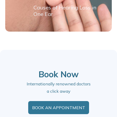
Causes of Hearing Loss in
One Ear
Book Now
Internationally renowned doctors
a click away
BOOK AN APPOINTMENT