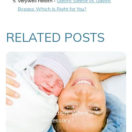
Verywell Health -
Gastric Sleeve vs. Gastric
Bypass: Which Is Right for You?
RELATED POSTS
VIEW DETAILS
C-Section: When Is It
Necessary?