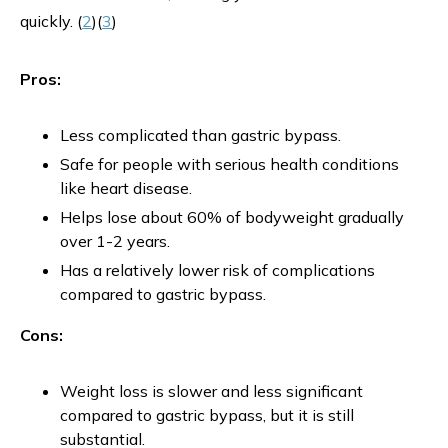
quickly. (
2
)(
3
)
Pros:
Less complicated than gastric bypass.
Safe for people with serious health conditions
like heart disease.
Helps lose about 60% of bodyweight gradually
over 1-2 years.
Has a relatively lower risk of complications
compared to gastric bypass.
Cons:
Weight loss is slower and less significant
compared to gastric bypass, but it is still
substantial​.