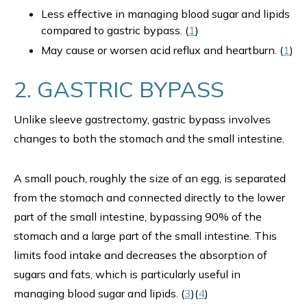
Less effective in managing blood sugar and lipids
compared to gastric bypass. (
1
)
May cause or worsen acid reflux and heartburn. (
1
)
2. GASTRIC BYPASS
Unlike sleeve gastrectomy, gastric bypass involves
changes to both the stomach and the small intestine.
A small pouch, roughly the size of an egg, is separated
from the stomach and connected directly to the lower
part of the small intestine, bypassing 90% of the
stomach and a large part of the small intestine. This
limits food intake and decreases the absorption of
sugars and fats, which is particularly useful in
managing blood sugar and lipids. (
3
)(
4
)