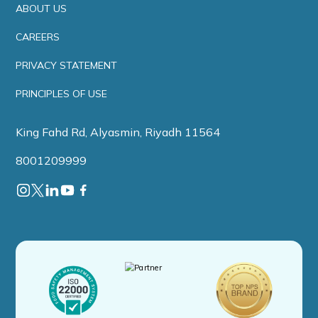
ABOUT US
CAREERS
PRIVACY STATEMENT
PRINCIPLES OF USE
King Fahd Rd, Alyasmin, Riyadh 11564
8001209999