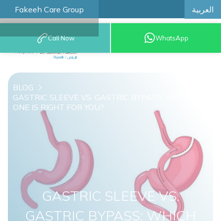
العربية
Fakeeh Care Group
Call Now
WhatsApp
8001209999
BLOG
GASTRIC SLEEVE VS. GASTRIC BYPASS: WHICH
ONE IS RIGHT FOR YOU?
GASTRIC SLEEVE VS.
GASTRIC BYPASS: WHICH