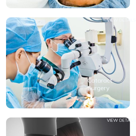
VIEW DETAILS
Cataract
Surgery
VIEW DETAILS