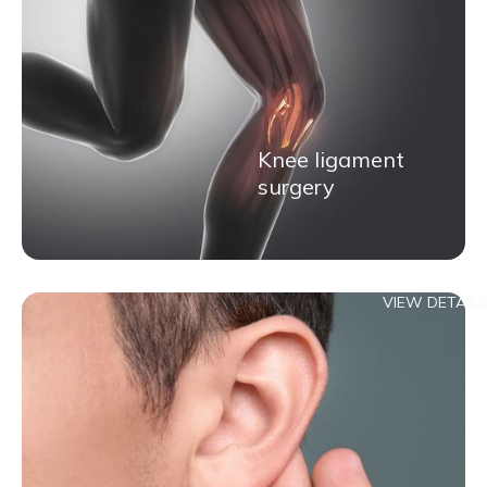
Knee ligament
surgery
VIEW DETAILS