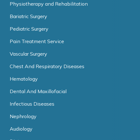
Physiotherapy and Rehabilitation
Bariatric Surgery
Pediatric Surgery
Pain Treatment Service
Vascular Surgery
Chest And Respiratory Diseases
Hematology
Dental And Maxillofacial
Infectious Diseases
Nephrology
Audiology