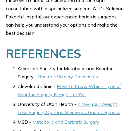
made with careful consideration and thorough
consultation with a specialized surgeon. At Dr. Soliman
Fakeeh Hospital, our experienced bariatric surgeons
can help you understand your options and make the
best decision.
REFERENCES
American Society for Metabolic and Bariatric
Surgery -
Bariatric Surgery Procedures
Cleveland Clinic -
How To Know Which Type of
Bariatric Surgery Is Right for You
University of Utah Health -
Know Your Weight
Loss Surgery Options: Sleeve vs. Gastric Bypass
MSD -
Metabolic and Bariatric Surgery