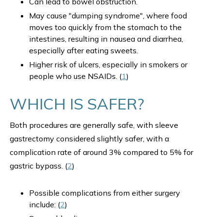
Can lead to bowel obstruction.
May cause "dumping syndrome", where food
moves too quickly from the stomach to the
intestines, resulting in nausea and diarrhea,
especially after eating sweets.
Higher risk of ulcers, especially in smokers or
people who use NSAIDs. (
1
)
WHICH IS SAFER?
Both procedures are generally safe, with sleeve
gastrectomy considered slightly safer, with a
complication rate of around 3% compared to 5% for
gastric bypass. (
2
)
Possible complications from either surgery
include: (
2
)