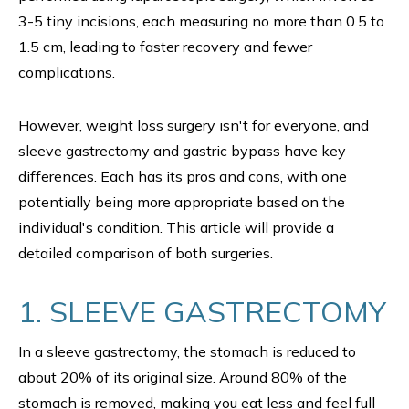
3-5 tiny incisions, each measuring no more than 0.5 to
1.5 cm, leading to faster recovery and fewer
complications.
However, weight loss surgery isn't for everyone, and
sleeve gastrectomy and gastric bypass have key
differences. Each has its pros and cons, with one
potentially being more appropriate based on the
individual's condition. This article will provide a
detailed comparison of both surgeries.
1. SLEEVE GASTRECTOMY
In a sleeve gastrectomy, the stomach is reduced to
about 20% of its original size. Around 80% of the
stomach is removed, making you eat less and feel full