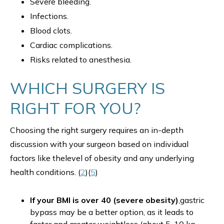
Severe bleeding.
Infections.
Blood clots.
Cardiac complications.
Risks related to anesthesia.
WHICH SURGERY IS
RIGHT FOR YOU?
Choosing the right surgery requires an in-depth
discussion with your surgeon based on individual
factors like thelevel of obesity and any underlying
health conditions. (
2
)(
5
)
If your BMI is over 40 (severe obesity)
,gastric
bypass may be a better option, as it leads to