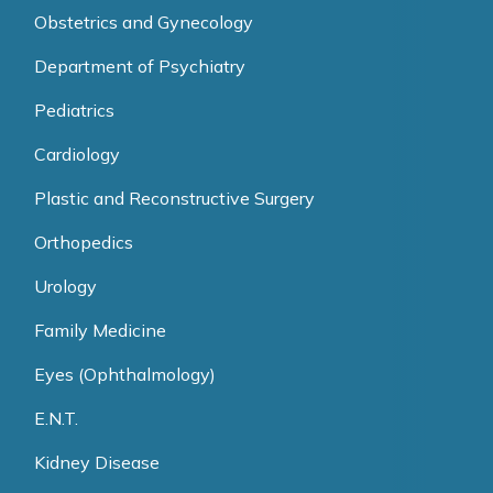
Obstetrics and Gynecology
Department of Psychiatry
Pediatrics
Cardiology
Plastic and Reconstructive Surgery
Orthopedics
Urology
Family Medicine
Eyes (Ophthalmology)
E.N.T.
Kidney Disease