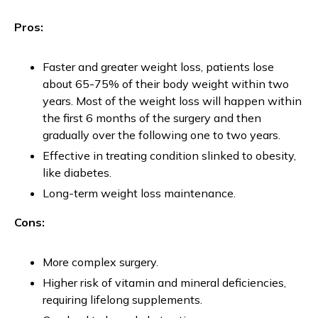
Pros:
Faster and greater weight loss, patients lose
about 65-75% of their body weight within two
years. Most of the weight loss will happen within
the first 6 months of the surgery and then
gradually over the following one to two years.
Effective in treating condition slinked to obesity,
like diabetes.
Long-term weight loss maintenance.
Cons:
More complex surgery.
Higher risk of vitamin and mineral deficiencies,
requiring lifelong supplements.