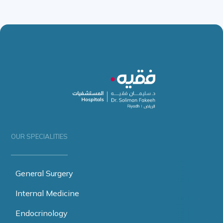
OUR SPECIALITIES
General Surgery
Internal Medicine
Endocrinology