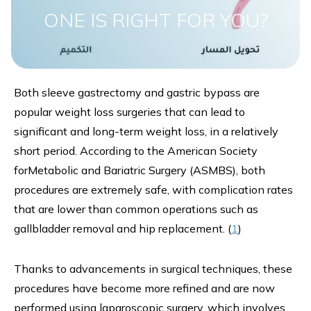
ONE IS RIGHT FOR YOU?
Both sleeve gastrectomy and gastric bypass are
popular weight loss surgeries that can lead to
significant and long-term weight loss, in a relatively
short period. According to the American Society
forMetabolic and Bariatric Surgery (ASMBS), both
procedures are extremely safe, with complication rates
that are lower than common operations such as
gallbladder removal and hip replacement. (
1
)
Thanks to advancements in surgical techniques, these
procedures have become more refined and are now
performed using laparoscopic surgery, which involves