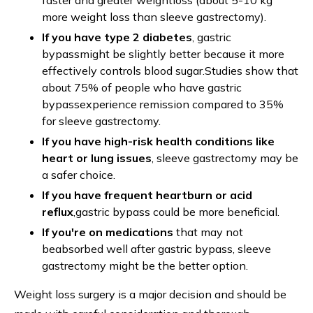
faster and greater weightloss (about 5-10 kg
more weight loss than sleeve gastrectomy).
If you have type 2 diabetes
, gastric
bypassmight be slightly better because it more
effectively controls blood sugar.Studies show that
about 75% of people who have gastric
bypassexperience remission compared to 35%
for sleeve gastrectomy.
If you have high-risk health conditions like
heart or lung issues
, sleeve gastrectomy may be
a safer choice.
If you have frequent heartburn or acid
reflux
,gastric bypass could be more beneficial.
If you're on medications
that may not
beabsorbed well after gastric bypass, sleeve
gastrectomy might be the better option.
Weight loss surgery is a major decision and should be