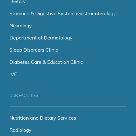
Dietary
Stomach & Digestive System (Gastroenterology)
Neurology
Department of Dermatology
Sleep Disorders Clinic
Diabetes Care & Education Clinic
IVF
OUR FACILITIES
Nutrition and Dietary Services
Radiology