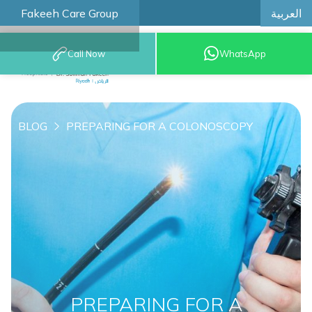
العربية
Fakeeh Care Group
Call Now
WhatsApp
8001209999
BLOG
PREPARING FOR A COLONOSCOPY
PREPARING FOR A