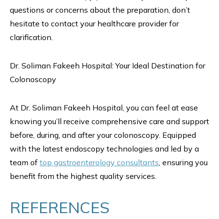
questions or concerns about the preparation, don’t
hesitate to contact your healthcare provider for
clarification.
Dr. Soliman Fakeeh Hospital: Your Ideal Destination for
Colonoscopy
At Dr. Soliman Fakeeh Hospital, you can feel at ease
knowing you’ll receive comprehensive care and support
before, during, and after your colonoscopy. Equipped
with the latest endoscopy technologies and led by a
team of
top gastroenterology consultants
, ensuring you
benefit from the highest quality services.
REFERENCES