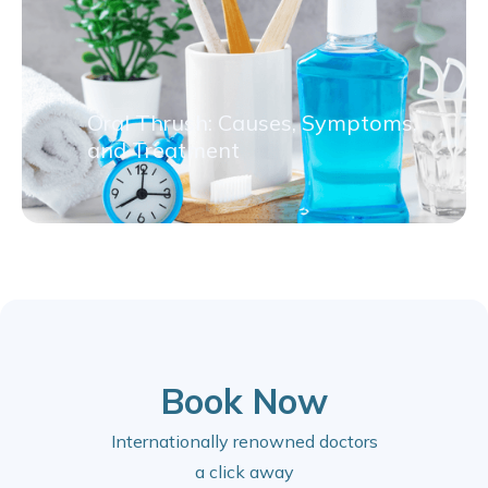
Oral Thrush: Causes, Symptoms,
and Treatment
Book Now
Internationally renowned doctors
a click away