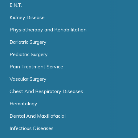
E.N.T.
Kidney Disease
Physiotherapy and Rehabilitation
Bariatric Surgery
Pediatric Surgery
Pain Treatment Service
Vascular Surgery
Chest And Respiratory Diseases
Hematology
Dental And Maxillofacial
Infectious Diseases