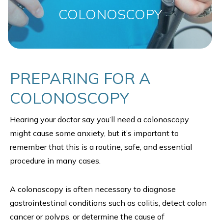
COLONOSCOPY
PREPARING FOR A
COLONOSCOPY
Hearing your doctor say you’ll need a colonoscopy
might cause some anxiety, but it’s important to
remember that this is a routine, safe, and essential
procedure in many cases.
A colonoscopy is often necessary to diagnose
gastrointestinal conditions such as colitis, detect colon
cancer or polyps, or determine the cause of