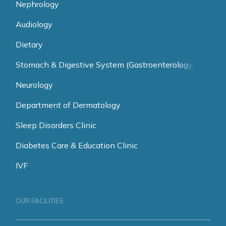
Nephrology
Audiology
Dietary
Stomach & Digestive System (Gastroenterology)
Neurology
Department of Dermatology
Sleep Disorders Clinic
Diabetes Care & Education Clinic
IVF
OUR FACILITIES