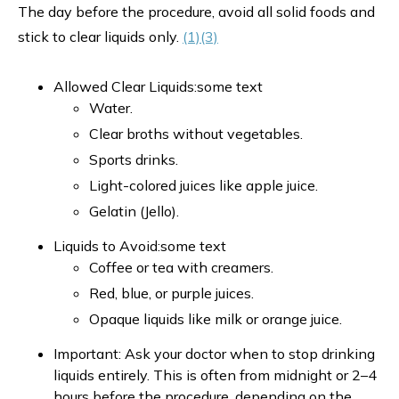
The day before the procedure, avoid all solid foods and
stick to clear liquids only.
(1)
(3)
Allowed Clear Liquids:some text
Water.
Clear broths without vegetables.
Sports drinks.
Light-colored juices like apple juice.
Gelatin (Jello).
Liquids to Avoid:some text
Coffee or tea with creamers.
Red, blue, or purple juices.
Opaque liquids like milk or orange juice.
Important: Ask your doctor when to stop drinking
liquids entirely. This is often from midnight or 2–4
hours before the procedure, depending on the