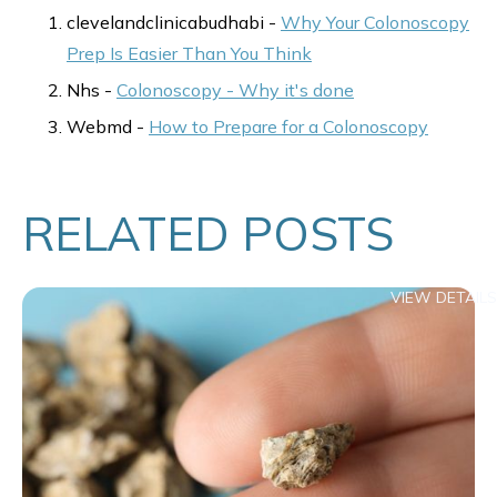
clevelandclinicabudhabi -
Why Your Colonoscopy
Prep Is Easier Than You Think
Nhs -
Colonoscopy - Why it's done
Webmd -
How to Prepare for a Colonoscopy
RELATED POSTS
VIEW DETAILS