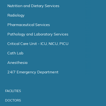
Nutrition and Dietary Services
Radiology
Pharmaceutical Services
Pathology and Laboratory Services
Critical Care Unit - ICU, NICU, PICU
Cath Lab
Anesthesia
24/7 Emergency Department
FACILITIES
DOCTORS