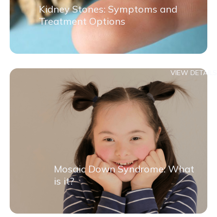
Kidney Stones: Symptoms and
Treatment Options
VIEW DETAILS
Mosaic Down Syndrome: What
is it?