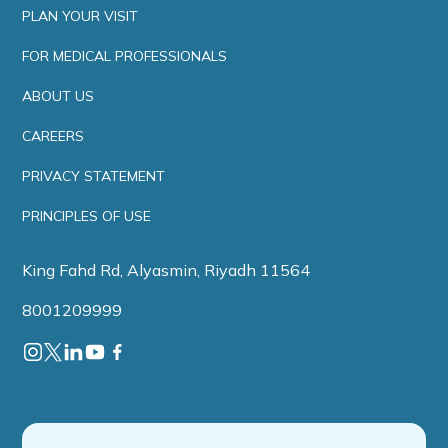
PLAN YOUR VISIT
FOR MEDICAL PROFESSIONALS
ABOUT US
CAREERS
PRIVACY STATEMENT
PRINCIPLES OF USE
King Fahd Rd, Alyasmin, Riyadh 11564
8001209999