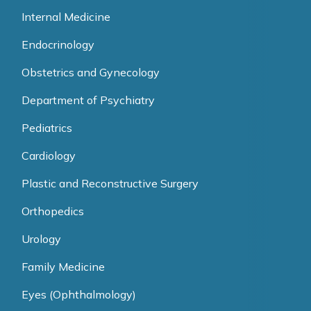
Internal Medicine
Endocrinology
Obstetrics and Gynecology
Department of Psychiatry
Pediatrics
Cardiology
Plastic and Reconstructive Surgery
Orthopedics
Urology
Family Medicine
Eyes (Ophthalmology)