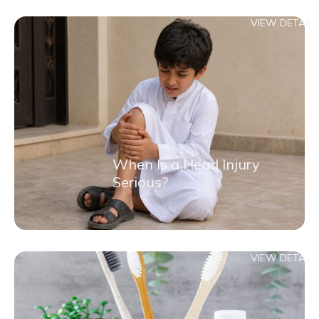
VIEW DETAILS
When Is a Head Injury
Serious?
VIEW DETAILS