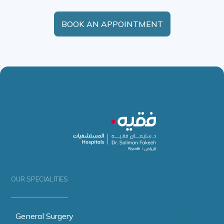
BOOK AN APPOINTMENT
OUR SPECIALITIES
General Surgery