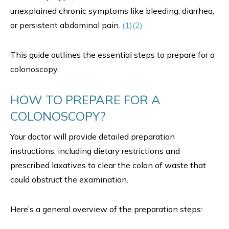
unexplained chronic symptoms like bleeding, diarrhea,
or persistent abdominal pain.
(1)
(2)
This guide outlines the essential steps to prepare for a
colonoscopy.
HOW TO PREPARE FOR A
COLONOSCOPY?
Your doctor will provide detailed preparation
instructions, including dietary restrictions and
prescribed laxatives to clear the colon of waste that
could obstruct the examination.
Here’s a general overview of the preparation steps: