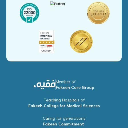
Member of
Fakeeh Care Group
Teaching Hospitals of
Fakeeh College for Medical Sciences
Caring for generations
Fakeeh Commitment