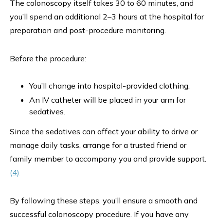
The colonoscopy itself takes 30 to 60 minutes, and
you’ll spend an additional 2–3 hours at the hospital for
preparation and post-procedure monitoring.
Before the procedure:
You’ll change into hospital-provided clothing.
An IV catheter will be placed in your arm for
sedatives.
Since the sedatives can affect your ability to drive or
manage daily tasks, arrange for a trusted friend or
family member to accompany you and provide support.
(4)
By following these steps, you’ll ensure a smooth and
successful colonoscopy procedure. If you have any