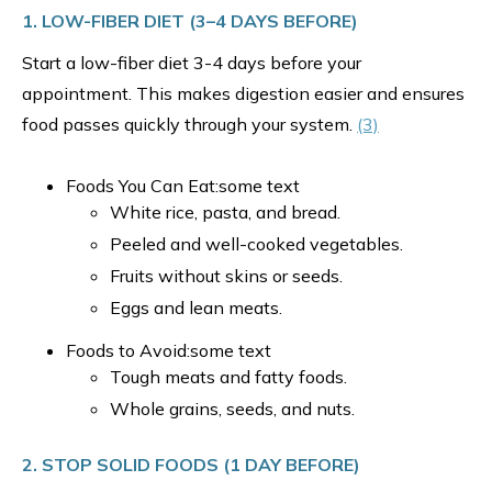
1. LOW-FIBER DIET (3–4 DAYS BEFORE)
Start a low-fiber diet 3-4 days before your
appointment. This makes digestion easier and ensures
food passes quickly through your system.
(3)
Foods You Can Eat:some text
White rice, pasta, and bread.
Peeled and well-cooked vegetables.
Fruits without skins or seeds.
Eggs and lean meats.
Foods to Avoid:some text
Tough meats and fatty foods.
Whole grains, seeds, and nuts.
2. STOP SOLID FOODS (1 DAY BEFORE)