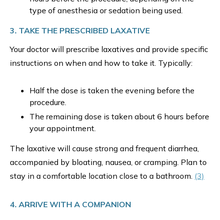
type of anesthesia or sedation being used.
3. TAKE THE PRESCRIBED LAXATIVE
Your doctor will prescribe laxatives and provide specific
instructions on when and how to take it. Typically:
Half the dose is taken the evening before the
procedure.
The remaining dose is taken about 6 hours before
your appointment.
The laxative will cause strong and frequent diarrhea,
accompanied by bloating, nausea, or cramping. Plan to
stay in a comfortable location close to a bathroom.
(3)
4. ARRIVE WITH A COMPANION