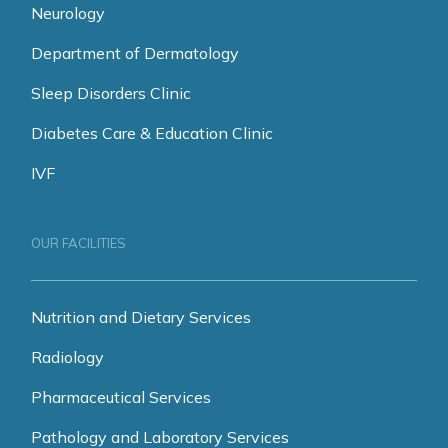
Neurology
Department of Dermatology
Sleep Disorders Clinic
Diabetes Care & Education Clinic
IVF
OUR FACILITIES
Nutrition and Dietary Services
Radiology
Pharmaceutical Services
Pathology and Laboratory Services