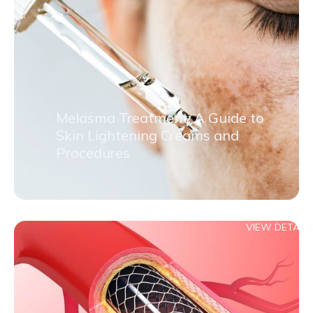
Melasma Treatment: A Guide to
Skin Lightening Creams and
Procedures
VIEW DETAILS