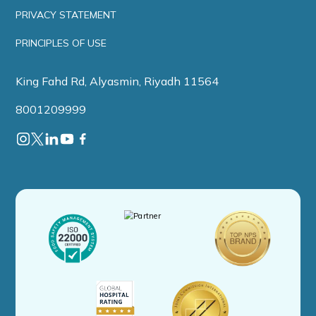
PRIVACY STATEMENT
PRINCIPLES OF USE
King Fahd Rd, Alyasmin, Riyadh 11564
8001209999