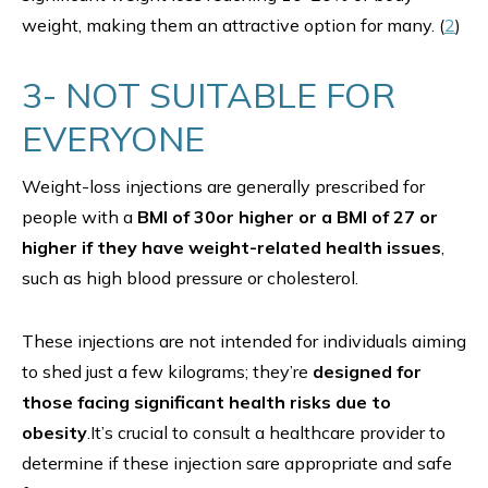
weight, making them an attractive option for many. (
2
)
3- NOT SUITABLE FOR
EVERYONE
Weight-loss injections are generally prescribed for
people with a
BMI of 30or higher or a BMI of 27 or
higher if they have weight-related health issues
,
such as high blood pressure or cholesterol.
These injections are not intended for individuals aiming
to shed just a few kilograms; they’re
designed for
those facing significant health risks due to
obesity
.It’s crucial to consult a healthcare provider to
determine if these injection sare appropriate and safe