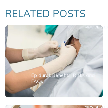
RELATED POSTS
VIEW DETAILS
Epidural: Benefits, Risks and
FAQs
VIEW DETAILS