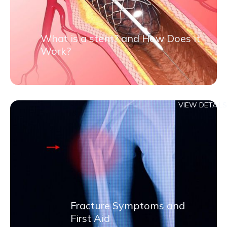
What is a stent? and How Does it
Work?
VIEW DETAILS
Fracture Symptoms and
First Aid