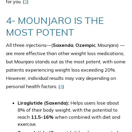
for you. (
3
)
4- MOUNJARO IS THE
MOST POTENT
All three injections—(
Saxenda
,
Ozempic
, Mounjaro) —
are more effective than other weight loss medications,
but Mounjaro stands out as the most potent, with some
patients experiencing weight loss exceeding 20%.
However, individual results may vary depending on
personal health factors. (
4
)
Liraglutide (Saxenda):
Helps users lose about
8% of their body weight, with the potential to
reach
11.5-16%
when combined with diet and
exercise.