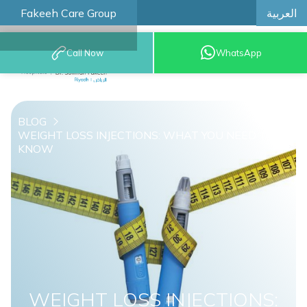
العربية
Fakeeh Care Group
Call Now
WhatsApp
8001209999
BLOG
WEIGHT LOSS INJECTIONS: WHAT YOU NEED TO
KNOW
WEIGHT LOSS INJECTIONS: