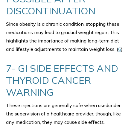
DISCONTINUATION
Since obesity is a chronic condition, stopping these
medications may lead to gradual weight regain, this
highlights the importance of making long-term diet
and lifestyle adjustments to maintain weight loss. (
6
)
7- GI SIDE EFFECTS AND
THYROID CANCER
WARNING
These injections are generally safe when usedunder
the supervision of a healthcare provider, though, like
any medication, they may cause side effects.