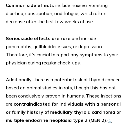
Common side effects
include nausea, vomiting,
diarrhea, constipation, and fatigue, which often
decrease after the first few weeks of use.
Seriousside effects are rare
and include:
pancreatitis, gallbladder issues, or depression.
Therefore, it's crucial to report any symptoms to your
physician during regular check-ups.
Additionally, there is a potential risk of thyroid cancer
based on animal studies in rats, though this has not
been conclusively proven in humans. These injections
are
contraindicated for individuals with a personal
or family history of medullary thyroid carcinoma or
multiple endocrine neoplasia type 2 (MEN 2)
.(
1
)