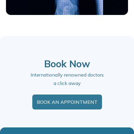
Book Now
Internationally renowned doctors
a click away
BOOK AN APPOINTMENT