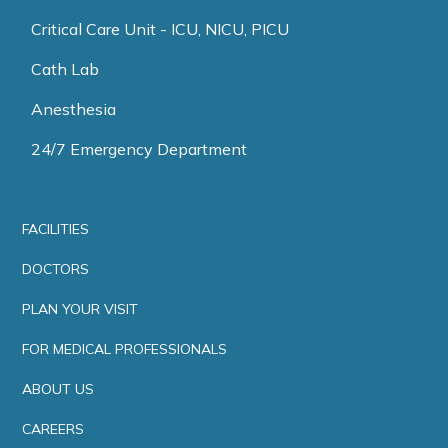
Critical Care Unit - ICU, NICU, PICU
Cath Lab
Anesthesia
24/7 Emergency Department
FACILITIES
DOCTORS
PLAN YOUR VISIT
FOR MEDICAL PROFESSIONALS
ABOUT US
CAREERS