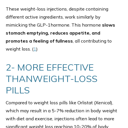
These weight-loss injections, despite containing
different active ingredients, work similarly by
mimicking the GLP-1hormone. This hormone
slows
stomach emptying, reduces appetite, and
promotes a feeling of fullness
, all contributing to
weight loss. (
1
)
2- MORE EFFECTIVE
THANWEIGHT-LOSS
PILLS
Compared to weight loss pills like Orlistat (Xenical),
which may result in a 5-7% reduction in body weight
with diet and exercise, injections often lead to more
significant weight loss reaching 10-20% of body