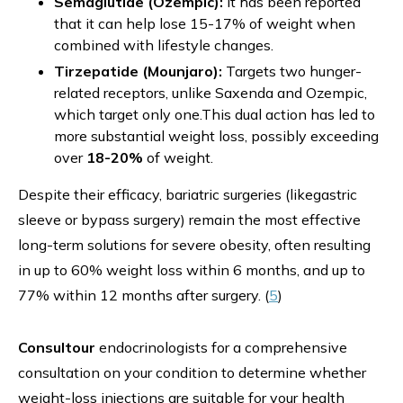
Semaglutide (Ozempic):
It has been reported
that it can help lose 15-17% of weight when
combined with lifestyle changes.
Tirzepatide (Mounjaro):
Targets two hunger-
related receptors, unlike Saxenda and Ozempic,
which target only one.This dual action has led to
more substantial weight loss, possibly exceeding
over
18-20%
of weight.
Despite their efficacy, bariatric surgeries
(likegastric
sleeve or bypass surgery) remain the most effective
long-term solutions for severe obesity, often resulting
in up to 60% weight loss within 6 months, and up to
77% within 12 months after surgery. (
5
)
Consultour
endocrinologists for a comprehensive
consultation on your condition to determine whether
weight-loss injections are suitable for your health