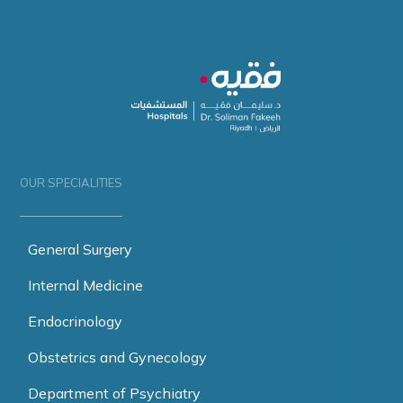
OUR SPECIALITIES
General Surgery
Internal Medicine
Endocrinology
Obstetrics and Gynecology
Department of Psychiatry