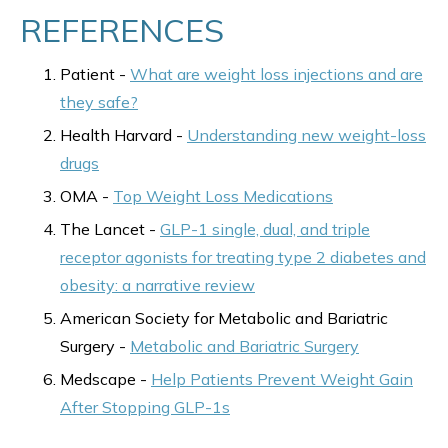
REFERENCES
Patient -
What are weight loss injections and are
they safe?
Health Harvard -
Understanding new weight-loss
drugs
OMA -
Top Weight Loss Medications
The Lancet -
GLP-1 single, dual, and triple
receptor agonists for treating type 2 diabetes and
obesity: a narrative review
American Society for Metabolic and Bariatric
Surgery -
Metabolic and Bariatric Surgery
Medscape -
Help Patients Prevent Weight Gain
After Stopping GLP-1s