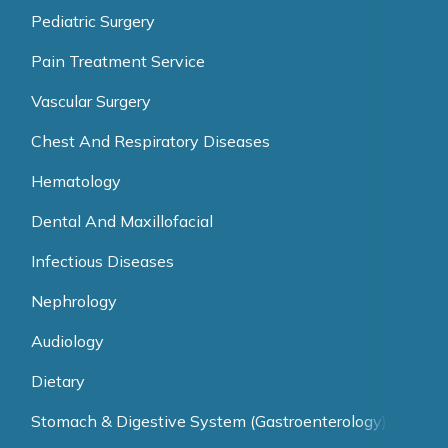
Pediatric Surgery
Pain Treatment Service
Vascular Surgery
Chest And Respiratory Diseases
Hematology
Dental And Maxillofacial
Infectious Diseases
Nephrology
Audiology
Dietary
Stomach & Digestive System (Gastroenterology)