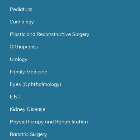
Pediatrics
Cardiology
Plastic and Reconstructive Surgery
Orthopedics
Urology
Family Medicine
Eyes (Ophthalmology)
E.N.T.
Kidney Disease
Physiotherapy and Rehabilitation
Bariatric Surgery