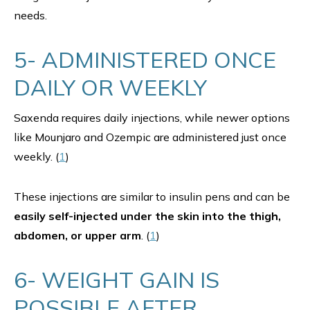
needs.
5- ADMINISTERED ONCE
DAILY OR WEEKLY
Saxenda requires daily injections, while newer options
like Mounjaro and Ozempic are administered just once
weekly. (
1
)
These injections are similar to insulin pens and can be
easily self-injected under the skin into the thigh,
abdomen, or upper arm
. (
1
)
6- WEIGHT GAIN IS
POSSIBLE AFTER