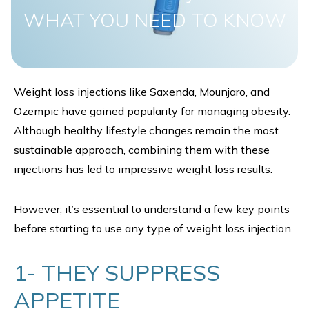
WHAT YOU NEED TO KNOW
Weight loss injections like Saxenda, Mounjaro, and
Ozempic have gained popularity for managing obesity.
Although healthy lifestyle changes remain the most
sustainable approach, combining them with these
injections has led to impressive weight loss results.
However, it’s essential to understand a few key points
before starting to use any type of weight loss injection.
1- THEY SUPPRESS
APPETITE