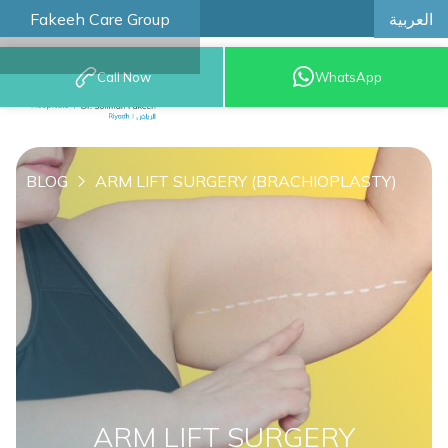
العربية
Fakeeh Care Group
Call Now
WhatsApp
8001209999
BLOG
ARM LIFT SURGERY (BRACHIOPLASTY)
ARM LIFT SURGERY