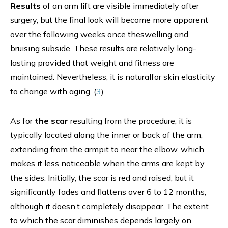
Results
of an arm lift are visible immediately after
surgery, but the final look will become more apparent
over the following weeks once theswelling and
bruising subside. These results are relatively long-
lasting provided that weight and fitness are
maintained. Nevertheless, it is naturalfor skin elasticity
to change with aging. (
3
)
As for
the scar
resulting from the procedure, it is
typically located along the inner or back of the arm,
extending from the armpit to near the elbow, which
makes it less noticeable when the arms are kept by
the sides. Initially, the scar is red and raised, but it
significantly fades and flattens over 6 to 12 months,
although it doesn’t completely disappear. The extent
to which the scar diminishes depends largely on