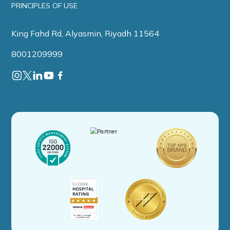
PRINCIPLES OF USE
King Fahd Rd, Alyasmin, Riyadh 11564
8001209999