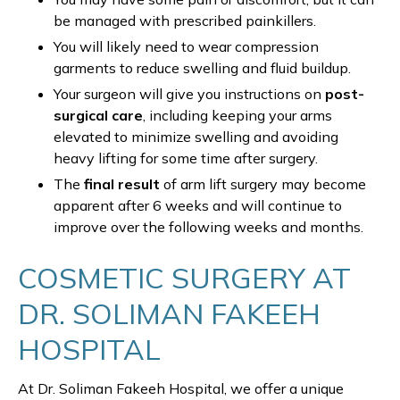
be managed with prescribed painkillers.
You will likely need to wear compression
garments to reduce swelling and fluid buildup.
Your surgeon will give you instructions on
post-
surgical care
, including keeping your arms
elevated to minimize swelling and avoiding
heavy lifting for some time after surgery.
The
final result
of arm lift surgery may become
apparent after 6 weeks and will continue to
improve over the following weeks and months.
COSMETIC SURGERY AT
DR. SOLIMAN FAKEEH
HOSPITAL
At Dr. Soliman Fakeeh Hospital, we offer a unique