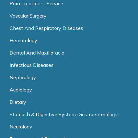
Pain Treatment Service
Vascular Surgery
Chest And Respiratory Diseases
Hematology
Dental And Maxillofacial
Infectious Diseases
Nephrology
Audiology
Dietary
Stomach & Digestive System (Gastroenterology)
Neurology