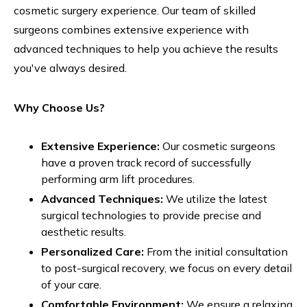
cosmetic surgery experience. Our team of skilled
surgeons combines extensive experience with
advanced techniques to help you achieve the results
you've always desired.
Why Choose Us?
Extensive Experience:
Our cosmetic surgeons
have a proven track record of successfully
performing arm lift procedures.
Advanced Techniques:
We utilize the latest
surgical technologies to provide precise and
aesthetic results.
Personalized Care:
From the initial consultation
to post-surgical recovery, we focus on every detail
of your care.
Comfortable Environment:
We ensure a relaxing