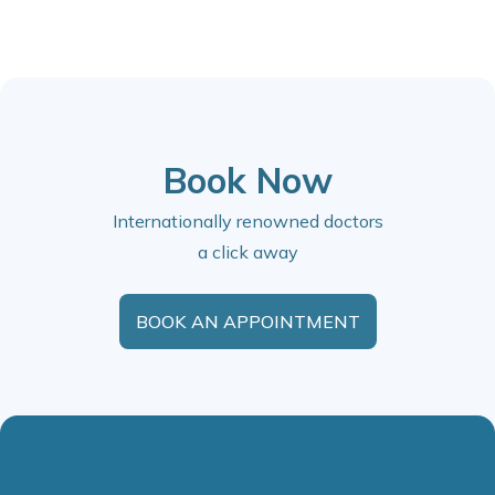
Book Now
Internationally renowned doctors
a click away
BOOK AN APPOINTMENT