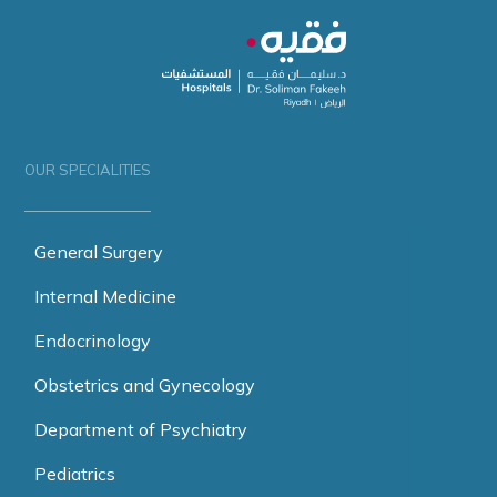
OUR SPECIALITIES
General Surgery
Internal Medicine
Endocrinology
Obstetrics and Gynecology
Department of Psychiatry
Pediatrics