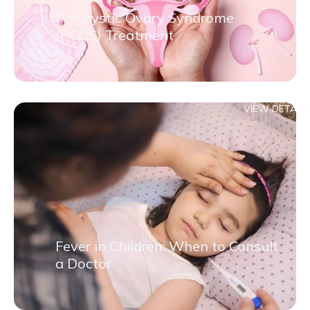
Polycystic Ovary Syndrome
(PCOS) Treatment
VIEW DETAILS
Fever in Children: When to Consult
a Doctor