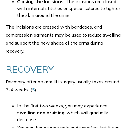
Closing the Incisions:
The incisions are closed
with internal stitches or special sutures to tighten
the skin around the arms.
The incisions are dressed with bandages, and
compression garments may be used to reduce swelling
and support the new shape of the arms during
recovery.
RECOVERY
Recovery after an arm lift surgery usually takes around
2-4 weeks. (
5
)
In the first two weeks, you may experience
swelling and bruising
, which will gradually
decrease.
You may have some pain or discomfort, but it can