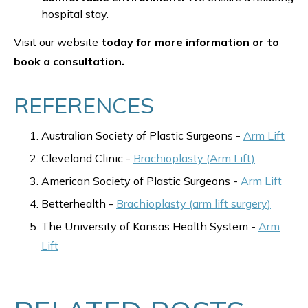
hospital stay.
Visit our website
today for more information or to
book a consultation.
REFERENCES
Australian Society of Plastic Surgeons -
Arm Lift
Cleveland Clinic -
Brachioplasty (Arm Lift)
American Society of Plastic Surgeons -
Arm Lift
Betterhealth -
Brachioplasty (arm lift surgery)
The University of Kansas Health System -
Arm
Lift