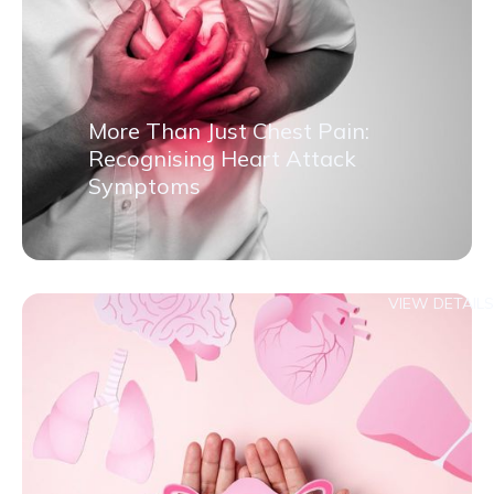
More Than Just Chest Pain:
Recognising Heart Attack
Symptoms
VIEW DETAILS