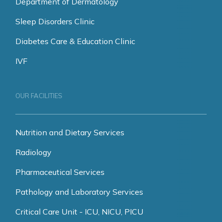
Department of Dermatology
Sleep Disorders Clinic
Diabetes Care & Education Clinic
IVF
OUR FACILITIES
Nutrition and Dietary Services
Radiology
Pharmaceutical Services
Pathology and Laboratory Services
Critical Care Unit - ICU, NICU, PICU