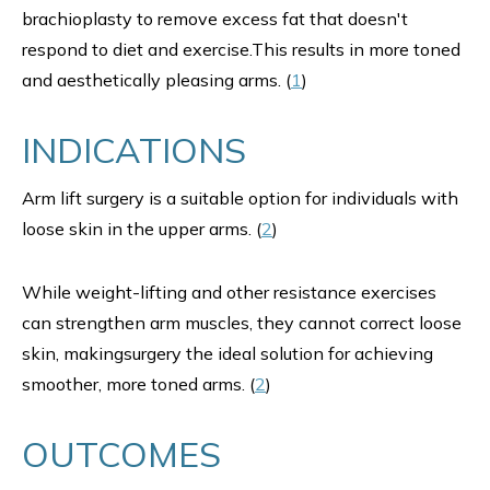
brachioplasty to remove excess fat that doesn't
respond to diet and exercise.This results in more toned
and aesthetically pleasing arms. (
1
)
INDICATIONS
Arm lift surgery is a suitable option for individuals with
loose skin in the upper arms. (
2
)
While weight-lifting and other resistance exercises
can strengthen arm muscles, they cannot correct loose
skin, makingsurgery the ideal solution for achieving
smoother, more toned arms. (
2
)
OUTCOMES