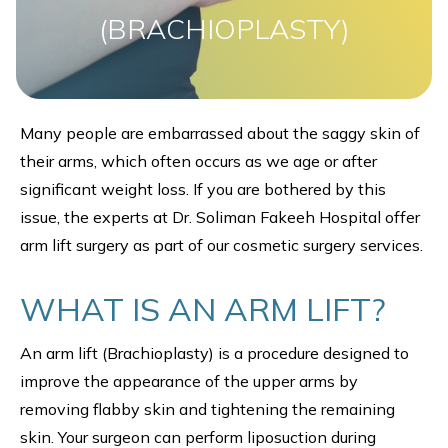
(BRACHIOPLASTY)
Many people are embarrassed about the saggy skin of
their arms, which often occurs as we age or after
significant weight loss. If you are bothered by this
issue, the experts at Dr. Soliman Fakeeh Hospital offer
arm lift surgery as part of our cosmetic surgery services.
WHAT IS AN ARM LIFT?
An arm lift (Brachioplasty) is a procedure designed to
improve the appearance of the upper arms by
removing flabby skin and tightening the remaining
skin. Your surgeon can perform liposuction during