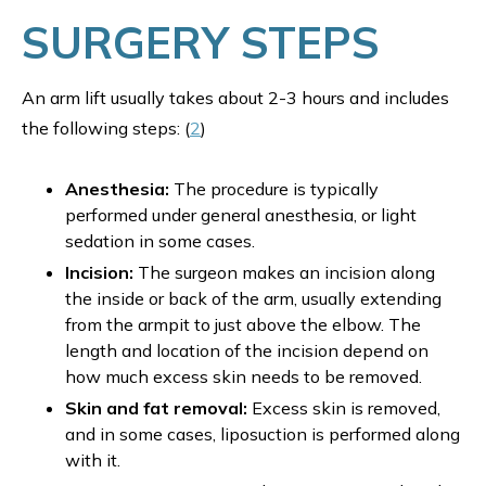
SURGERY STEPS
An arm lift usually takes about 2-3 hours and includes
the following steps: (
2
)
Anesthesia:
The procedure is typically
performed under general anesthesia, or light
sedation in some cases.
Incision:
The surgeon makes an incision along
the inside or back of the arm, usually extending
from the armpit to just above the elbow. The
length and location of the incision depend on
how much excess skin needs to be removed.
Skin and fat removal:
Excess skin is removed,
and in some cases, liposuction is performed along
with it.