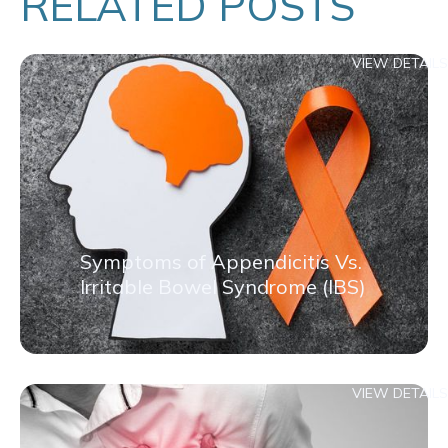
RELATED POSTS
VIEW DETAILS
Symptoms of Appendicitis Vs.
Irritable Bowel Syndrome (IBS)
VIEW DETAILS