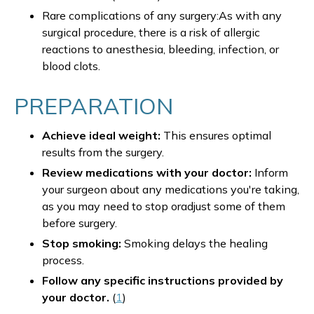
Rare complications of any surgery:As with any
surgical procedure, there is a risk of allergic
reactions to anesthesia, bleeding, infection, or
blood clots.
PREPARATION
Achieve ideal weight:
This ensures optimal
results from the surgery.
Review medications with your doctor:
Inform
your surgeon about any medications you're taking,
as you may need to stop oradjust some of them
before surgery.
Stop smoking:
Smoking delays the healing
process.
Follow any specific instructions provided by
your doctor.
(
1
)