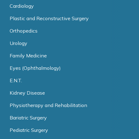
Cardiology
Plastic and Reconstructive Surgery
Orthopedics
Urology
Family Medicine
Eyes (Ophthalmology)
E.N.T.
Kidney Disease
Physiotherapy and Rehabilitation
Bariatric Surgery
Pediatric Surgery