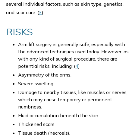
several individual factors, such as skin type, genetics,
and scar care. (
3
)
RISKS
Arm lift surgery is generally safe, especially with
the advanced techniques used today. However, as
with any kind of surgical procedure, there are
potential risks, including: (
4
)
Asymmetry of the arms.
Severe swelling.
Damage to nearby tissues, like muscles or nerves,
which may cause temporary or permanent
numbness.
Fluid accumulation beneath the skin.
Thickened scars.
Tissue death (necrosis).