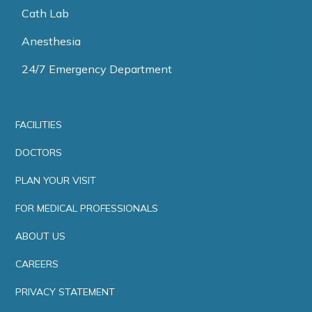
Cath Lab
Anesthesia
24/7 Emergency Department
FACILITIES
DOCTORS
PLAN YOUR VISIT
FOR MEDICAL PROFESSIONALS
ABOUT US
CAREERS
PRIVACY STATEMENT