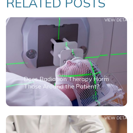
RELATED POSTS
VIEW DETAILS
Does Radiation Therapy Harm
Those Around the Patient?
VIEW DETAILS