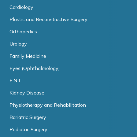
Cardiology
Plastic and Reconstructive Surgery
Orthopedics
Urology
Family Medicine
Eyes (Ophthalmology)
E.N.T.
Kidney Disease
Physiotherapy and Rehabilitation
Bariatric Surgery
Pediatric Surgery