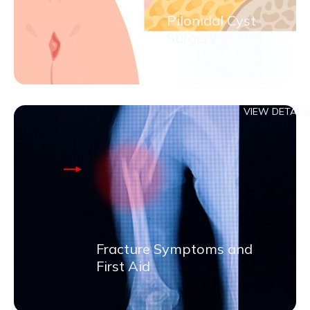
Pilonidal Cyst
Surgery
VIEW DETAILS
Fracture Symptoms and
First Aid