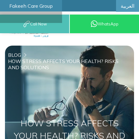
العربية
Fakeeh Care Group
Call Now
WhatsApp
8001209999
BLOG
HOW STRESS AFFECTS YOUR HEALTH? RISKS
AND SOLUTIONS
HOW STRESS AFFECTS
YOUR HEALTH? RISKS AND