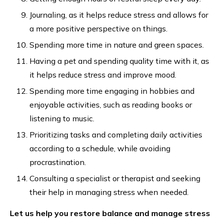
Journaling, as it helps reduce stress and allows for
a more positive perspective on things.
Spending more time in nature and green spaces.
Having a pet and spending quality time with it, as
it helps reduce stress and improve mood.
Spending more time engaging in hobbies and
enjoyable activities, such as reading books or
listening to music.
Prioritizing tasks and completing daily activities
according to a schedule, while avoiding
procrastination.
Consulting a specialist or therapist and seeking
their help in managing stress when needed.
Let us help you restore balance and manage stress