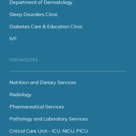
Department of Dermatology
Sleep Disorders Clinic
Diabetes Care & Education Clinic
IVF
OUR FACILITIES
Nutrition and Dietary Services
Radiology
Pharmaceutical Services
Pathology and Laboratory Services
Critical Care Unit - ICU, NICU, PICU