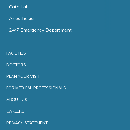
Cath Lab
Anesthesia
24/7 Emergency Department
FACILITIES
DOCTORS
PLAN YOUR VISIT
FOR MEDICAL PROFESSIONALS
ABOUT US
CAREERS
PRIVACY STATEMENT