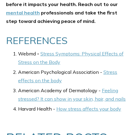
before it impacts your health. Reach out to our
mental health
professionals and take the first
step toward achieving peace of mind.
REFERENCES
Webmd
-
Stress Symptoms: Physical Effects of
Stress on the Body
American Psychological Association -
Stress
effects on the body
American Academy of Dermatology -
Feeling
stressed? It can show in your skin, hair, and nails
Harvard Health -
How stress affects your body