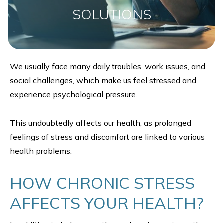
SOLUTIONS
We usually face many daily troubles, work issues, and
social challenges, which make us feel stressed and
experience psychological pressure.
This undoubtedly affects our health, as prolonged
feelings of stress and discomfort are linked to various
health problems.
HOW CHRONIC STRESS
AFFECTS YOUR HEALTH?