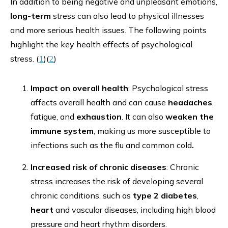
In addition to being negative and unpleasant emotions,
long-term
stress can also lead to physical illnesses
and more serious health issues. The following points
highlight the key health effects of psychological
stress. (
1
)(
2
)
Impact on overall health
: Psychological stress
affects overall health and can cause
headaches
,
fatigue, and
exhaustion
. It can also
weaken the
immune system
, making us more susceptible to
infections such as the flu and common cold
.
Increased risk of chronic diseases
: Chronic
stress increases the risk of developing several
chronic conditions, such as
type 2 diabetes
,
heart
and vascular diseases, including high blood
pressure and heart rhythm disorders.