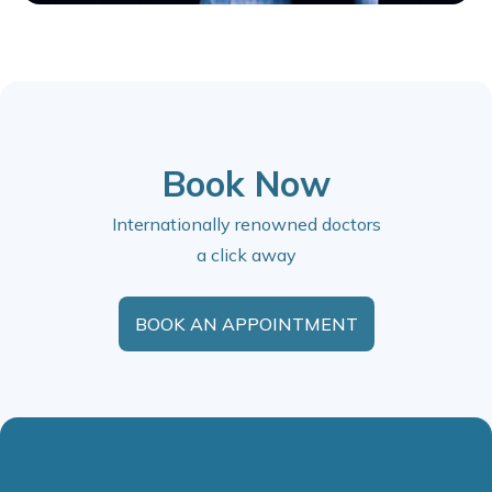
Book Now
Internationally renowned doctors
a click away
BOOK AN APPOINTMENT