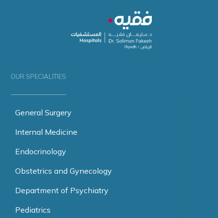
OUR SPECIALITIES
General Surgery
Internal Medicine
Endocrinology
Obstetrics and Gynecology
Department of Psychiatry
Pediatrics