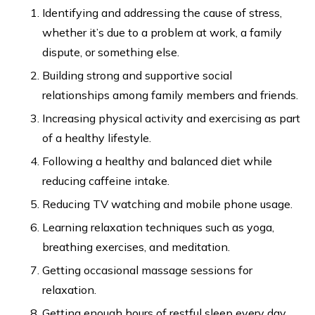
Identifying and addressing the cause of stress,
whether it’s due to a problem at work, a family
dispute, or something else.
Building strong and supportive social
relationships among family members and friends.
Increasing physical activity and exercising as part
of a healthy lifestyle.
Following a healthy and balanced diet while
reducing caffeine intake.
Reducing TV watching and mobile phone usage.
Learning relaxation techniques such as yoga,
breathing exercises, and meditation.
Getting occasional massage sessions for
relaxation.
Getting enough hours of restful sleep every day.