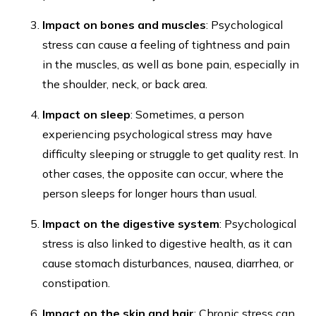
Impact on bones and muscles
: Psychological
stress can cause a feeling of tightness and pain
in the muscles, as well as bone pain, especially in
the shoulder, neck, or back area.
Impact on sleep
: Sometimes, a person
experiencing psychological stress may have
difficulty sleeping or struggle to get quality rest. In
other cases, the opposite can occur, where the
person sleeps for longer hours than usual.
Impact on the digestive system
: Psychological
stress is also linked to digestive health, as it can
cause stomach disturbances, nausea, diarrhea, or
constipation.
Impact on the skin and hair
: Chronic stress can