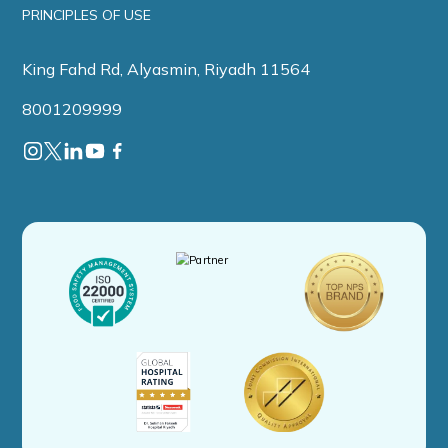
PRINCIPLES OF USE
King Fahd Rd, Alyasmin, Riyadh 11564
8001209999