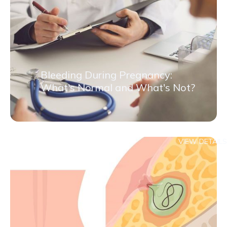
Bleeding During Pregnancy:
What's Normal and What's Not?
VIEW DETAILS