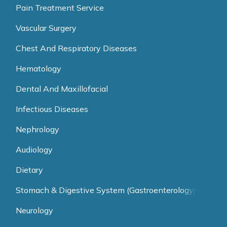
Pain Treatment Service
Vascular Surgery
Chest And Respiratory Diseases
Hematology
Dental And Maxillofacial
Infectious Diseases
Nephrology
Audiology
Dietary
Stomach & Digestive System (Gastroenterology)
Neurology