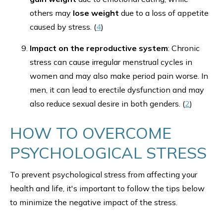
others may
lose weight
due to a loss of appetite
caused by stress. (
4
)
Impact on the reproductive system
: Chronic
stress can cause irregular menstrual cycles in
women and may also make period pain worse. In
men, it can lead to erectile dysfunction and may
also reduce sexual desire in both genders. (
2
)
HOW TO OVERCOME
PSYCHOLOGICAL STRESS
To prevent psychological stress from affecting your
health and life, it's important to follow the tips below
to minimize the negative impact of the stress.