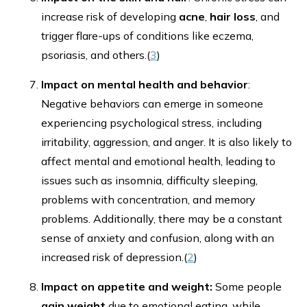
increase risk of developing
acne
,
hair loss
, and
trigger flare-ups of conditions like eczema,
psoriasis, and others.(
3
)
Impact on mental health and behavior
:
Negative behaviors can emerge in someone
experiencing psychological stress, including
irritability, aggression, and anger. It is also likely to
affect mental and emotional health, leading to
issues such as insomnia, difficulty sleeping,
problems with concentration, and memory
problems. Additionally, there may be a constant
sense of anxiety and confusion, along with an
increased risk of depression.(
2
)
Impact on appetite and weight:
Some people
gain weight
due to emotional eating, while