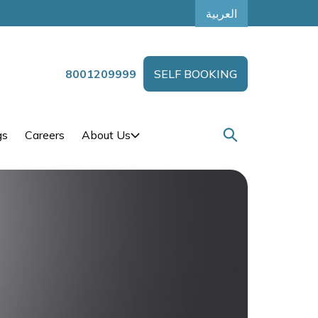
العربية
8001209999
SELF BOOKING
gs
Careers
About Us