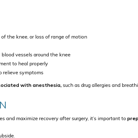
of the knee, or loss of range of motion
blood vessels around the knee
ament to heal properly
 to relieve symptoms
sociated with anesthesia,
such as drug allergies and breath
ON
s and maximize recovery after surgery, it’s important to
pre
ubside.