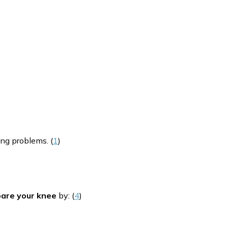
ing problems. (
1
)
pare your knee
by: (
4
)