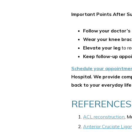
Important Points After Su
Follow your doctor’s
Wear your knee bra
Elevate your leg
to re
Keep follow-up appo
Schedule your appointme
Hospital. We provide comp
back to your everyday life
REFERENCES
ACL reconstruction
, M
Anterior Cruciate Liga