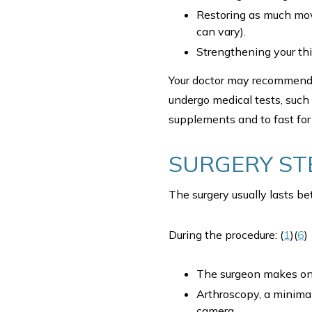
Restoring as much move
can vary).
Strengthening your th
Your doctor may recommen
undergo medical tests, such
supplements and to fast for 
SURGERY ST
The surgery usually lasts 
During the procedure: (
1
)(
6
)
The surgeon makes one
Arthroscopy, a minimal
camera.