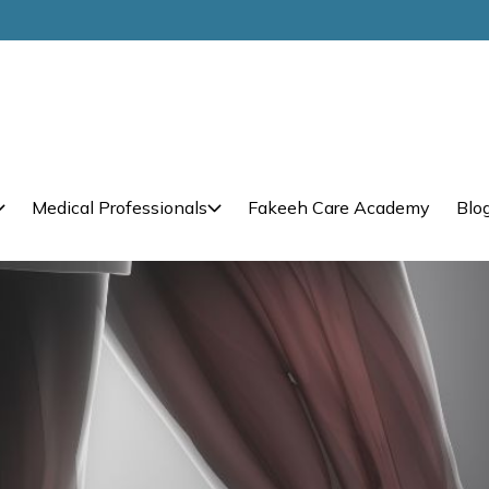
Medical Professionals
Fakeeh Care Academy
Blo