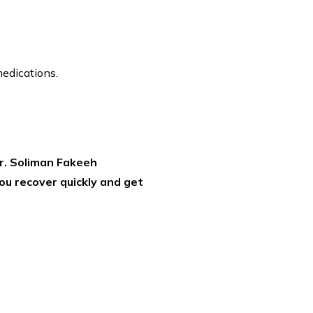
medications.
r. Soliman Fakeeh
ou recover quickly and get