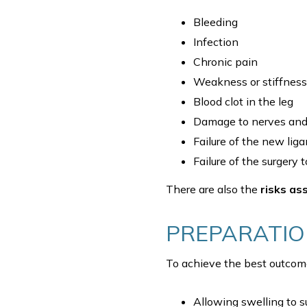
Bleeding
Infection
Chronic pain
Weakness or stiffness 
Blood clot in the leg
Damage to nerves and 
Failure of the new lig
Failure of the surgery
There are also the
risks as
PREPARATI
To achieve the best outcome
Allowing swelling to s