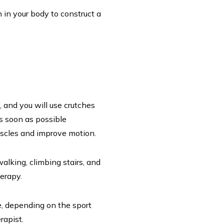
n your body to construct a
, and you will use crutches
as soon as possible
muscles and improve motion.
walking, climbing stairs, and
herapy.
e, depending on the sport
erapist.