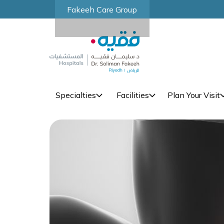
Fakeeh Care Group
Specialties
Facilities
Plan Your Visit