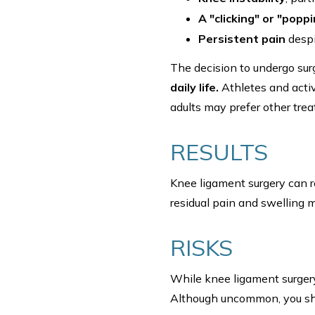
A "clicking" or "popp
Persistent pain
despi
The decision to undergo su
daily life.
Athletes and active
adults may prefer other tr
RESULTS
Knee ligament surgery can r
residual pain and swelling m
RISKS
While knee ligament surger
Although uncommon, you sho