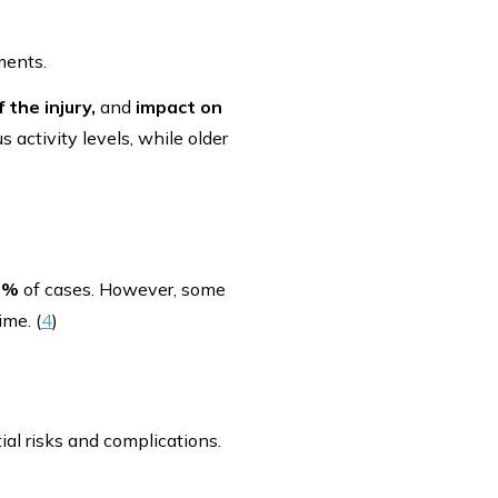
ments.
 the injury,
and
impact on
 activity levels, while older
0%
of cases. However, some
ime. (
4
)
ial risks and complications.