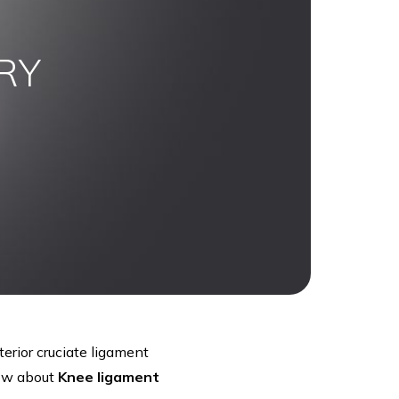
RY
erior cruciate ligament
now about
Knee ligament