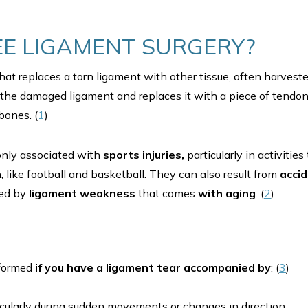
EE LIGAMENT SURGERY?
hat replaces a torn ligament with other tissue, often harves
he damaged ligament and replaces it with a piece of tendon
bones. (
1
)
nly associated with
sports injuries,
particularly in activitie
n, like football and basketball. They can also result from
acci
ted by
ligament weakness
that comes
with aging
. (
2
)
rformed
if you have a ligament tear accompanied by
: (
3
)
ticularly during sudden movements or changes in direction.