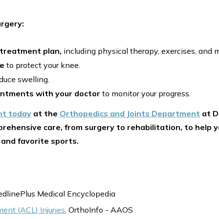
rgery:
 treatment plan,
including physical therapy, exercises, and 
ce
to protect your knee.
duce swelling.
intments with your doctor
to monitor your progress.
nt today
at the
Orthopedics and Joints Department
at D
rehensive care, from surgery to rehabilitation, to help y
 and favorite sports.
edlinePlus Medical Encyclopedia
ment (ACL) Injuries
, OrthoInfo - AAOS