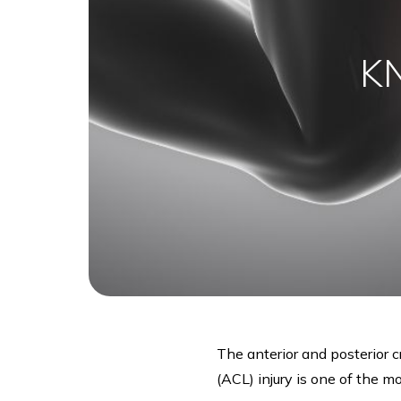
K
The anterior and posterior c
(ACL) injury is one of the 