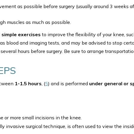
ment as possible before surgery (usually around 3 weeks afte
igh muscles as much as possible.
d
simple exercises
to improve the flexibility of your knee, su
 as blood and imaging tests, and may be advised to stop cert
several hours before surgery. Be sure to arrange transportatio
EPS
between
1-1.5 hours
, (
5
) and is performed
under general or s
 or more small incisions in the knee.
ly invasive surgical technique, is often used to view the insi