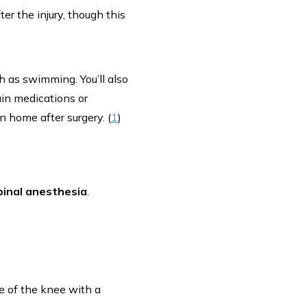
r the injury, though this
ch as swimming. You’ll also
ain medications or
n home after surgery. (
1
)
pinal anesthesia
.
de of the knee with a