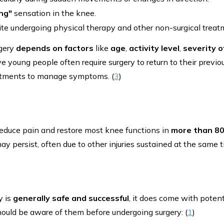
ing"
sensation in the knee.
te undergoing physical therapy and other non-surgical treat
rgery
depends on factors
like
age
,
activity level
,
severity of
 young people often require surgery to return to their previous
eatments to manage symptoms. (
3
)
educe pain and restore most knee functions in
more than
8
ay persist, often due to other injuries sustained at the same t
y is
generally safe and successful
, it does come with potent
uld be aware of them before undergoing surgery: (
1
)