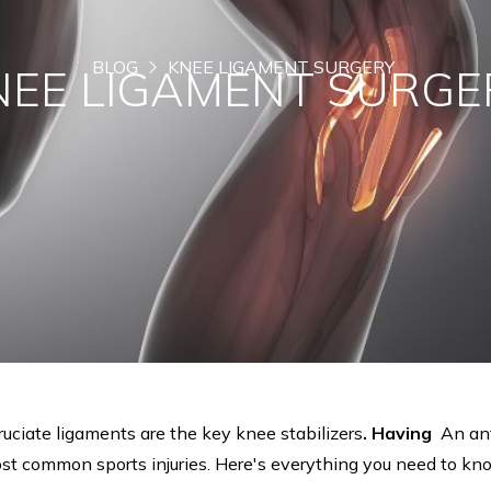
BLOG
KNEE LIGAMENT SURGERY
NEE LIGAMENT SURGE
ruciate ligaments are the key knee stabilizers
. Having
An ant
most common sports injuries. Here's everything you need to k