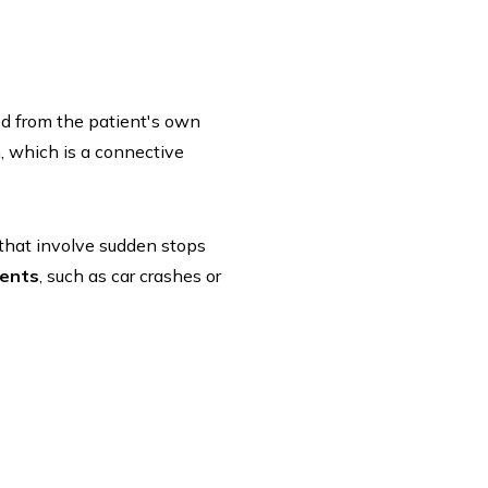
ted from the patient's own
, which is a connective
s that involve sudden stops
dents
, such as car crashes or