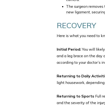
The surgeon removes t
new ligament, securing 
RECOVERY
Here is what you need to kn
Initial Period:
You will likel
and a leg brace on the day o
according to your doctor’s i
Returning to Daily Activit
light housework, depending o
Returning to Sports
Full r
and the severity of the inju