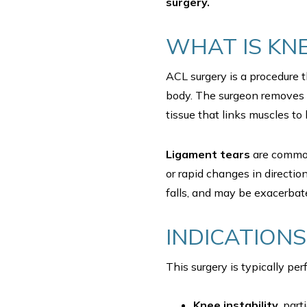
surgery.
WHAT IS KN
ACL surgery is a procedure t
body. The surgeon removes t
tissue that links muscles to 
Ligament tears
are commo
or rapid changes in directio
falls, and may be exacerba
INDICATIONS
This surgery is typically pe
Knee instability
, par