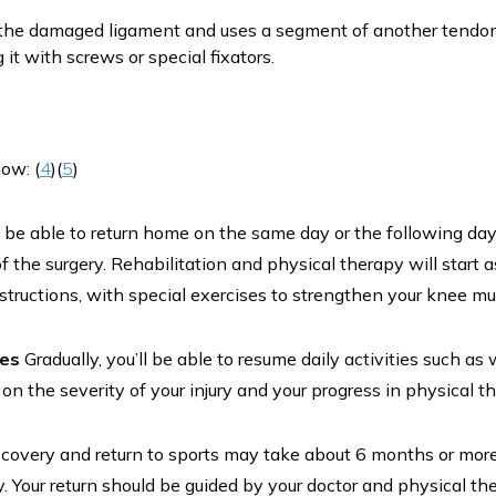
he damaged ligament and uses a segment of another tendon i
it with screws or special fixators.
ow: (
4
)(
5
)
y be able to return home on the same day or the following day
f the surgery. Rehabilitation and physical therapy will start 
nstructions, with special exercises to strengthen your knee 
ies
Gradually, you’ll be able to resume daily activities such as 
n the severity of your injury and your progress in physical t
ecovery and return to sports may take about 6 months or mor
ry. Your return should be guided by your doctor and physical th