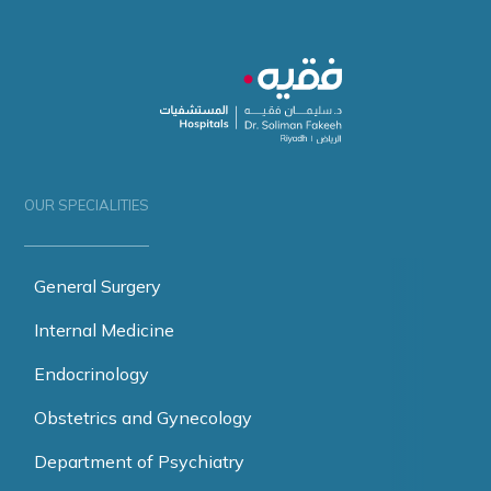
OUR SPECIALITIES
General Surgery
Internal Medicine
Endocrinology
Obstetrics and Gynecology
Department of Psychiatry