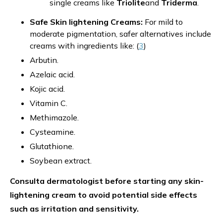
single creams like
Triolite
and
Triderma
.
Safe Skin lightening Creams:
For mild to
moderate pigmentation, safer alternatives include
creams with ingredients like: (
3
)
Arbutin.
Azelaic acid.
Kojic acid.
Vitamin C.
Methimazole.
Cysteamine.
Glutathione.
Soybean extract.
Consulta dermatologist before starting any skin-
lightening cream to avoid potential side effects
such as irritation and sensitivity.