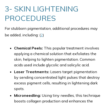
3- SKIN LIGHTENING
PROCEDURES
For stubborn pigmentation, additional procedures may
be added, including: (
2
)
Chemical Peels:
This popular treatment involves
applying a chemical solution that exfoliates the
skin, helping to lighten pigmentation. Common
acids used include glycolic and salicylic acid.
Laser Treatments:
Lasers target pigmentation
by sending concentrated light pulses that destroy
excess pigment cells, resulting in lightening dark
spots.
Microneedling:
Using tiny needles, this technique
boosts collagen production and enhances the