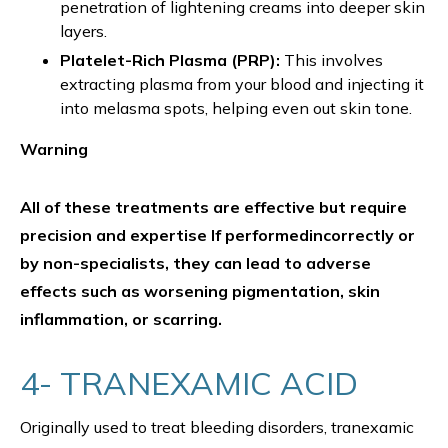
penetration of lightening creams into deeper skin
layers.
Platelet-Rich Plasma (PRP):
This involves
extracting plasma from your blood and injecting it
into melasma spots, helping even out skin tone.
Warning
All of these treatments are effective but require
precision and expertise If performedincorrectly or
by non-specialists, they can lead to adverse
effects such as worsening pigmentation, skin
inflammation, or scarring.
4- TRANEXAMIC ACID
Originally used to treat bleeding disorders, tranexamic