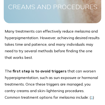
CREAMS AND PROCEDURES
Many treatments can effectively reduce melasma and
hyperpigmentation. However, achieving desired results
takes time and patience, and many individuals may
need to try several methods before finding the one
that works best.
The
first step is to avoid triggers
that can worsen
hyperpigmentation, such as sun exposure or hormonal
treatments. Once these triggers are managed, you
cantry creams and skin-lightening procedures.
Common treatment options for melasma include: (
1
)