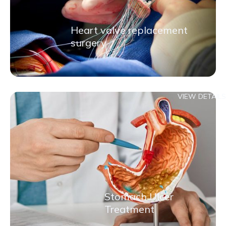
Heart valve replacement
surgery
VIEW DETAILS
Stomach Ulcer
Treatment