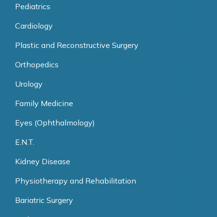
Pediatrics
Cardiology
Plastic and Reconstructive Surgery
Orthopedics
Urology
Family Medicine
Eyes (Ophthalmology)
E.N.T.
Kidney Disease
Physiotherapy and Rehabilitation
Bariatric Surgery