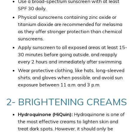
Use a broad-spectrum sunscreen with at least
SPF 30 daily.
Physical sunscreens containing zinc oxide or
titanium dioxide are recommended for melasma
as they offer stronger protection than chemical
sunscreens.
Apply sunscreen to all exposed areas at least 15-
30 minutes before going outside, and reapply
every 2 hours and immediately after swimming.
Wear protective clothing, like hats, long-sleeved
shirts, and gloves when possible, and avoid sun
exposure between 11 a.m. and 3 p.m.
2- BRIGHTENING CREAMS
Hydroquinone (HiQuin):
Hydroquinone is one of
the most effective creams to lighten skin and
treat dark spots. However, it should only be