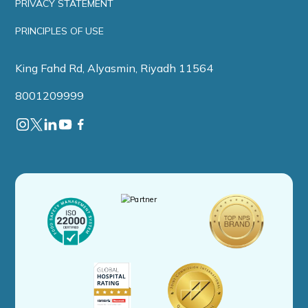
PRIVACY STATEMENT
PRINCIPLES OF USE
King Fahd Rd, Alyasmin, Riyadh 11564
8001209999