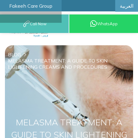
العربية
Fakeeh Care Group
Call Now
WhatsApp
8001209999
BLOG
MELASMA TREATMENT: A GUIDE TO SKIN
LIGHTENING CREAMS AND PROCEDURES
MELASMA TREATMENT: A
GUIDE TO SKIN LIGHTENING