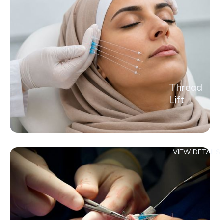
Thread
Lift
VIEW DETAILS