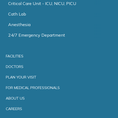
Critical Care Unit - ICU, NICU, PICU
Cath Lab
Anesthesia
24/7 Emergency Department
FACILITIES
DOCTORS
PLAN YOUR VISIT
FOR MEDICAL PROFESSIONALS
ABOUT US
CAREERS