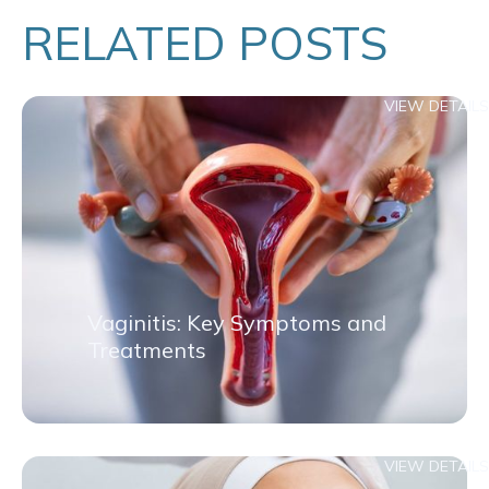
RELATED POSTS
VIEW DETAILS
Vaginitis: Key Symptoms and
Treatments
VIEW DETAILS