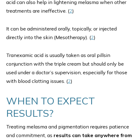
acid can also help in lightening melasma when other
treatments are ineffective. (
2
)
It can be administered orally, topically, or injected
directly into the skin (Mesotherapy). (
2
)
Tranexamic acid is usually taken as oral pillsin
conjunction with the triple cream but should only be
used under a doctor’s supervision, especially for those
with blood clotting issues. (
2
)
WHEN TO EXPECT
RESULTS?
Treating melasma and pigmentation requires patience
and commitment, as
results can take anywhere from