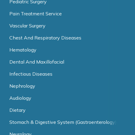
Pediatric Surgery
Pain Treatment Service
Vascular Surgery
Chest And Respiratory Diseases
Hematology
Dental And Maxillofacial
Infectious Diseases
Nephrology
Audiology
Dietary
Stomach & Digestive System (Gastroenterology)
Neurology