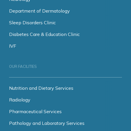
Department of Dermatology
Sleep Disorders Clinic
Diabetes Care & Education Clinic
IVF
OUR FACILITIES
Nutrition and Dietary Services
Radiology
Pharmaceutical Services
Pathology and Laboratory Services