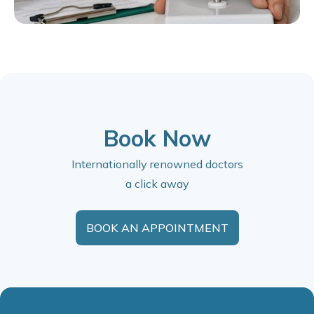
Book Now
Internationally renowned doctors
a click away
BOOK AN APPOINTMENT