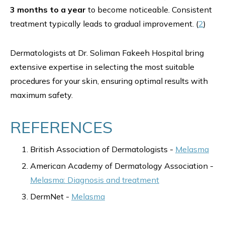
3 months to a year
to become noticeable. Consistent
treatment typically leads to gradual improvement. (
2
)
Dermatologists at Dr. Soliman Fakeeh Hospital bring
extensive expertise in selecting the most suitable
procedures for your skin, ensuring optimal results with
maximum safety.
REFERENCES
British Association of Dermatologists -
Melasma
American Academy of Dermatology Association -
Melasma: Diagnosis and treatment
DermNet -
Melasma