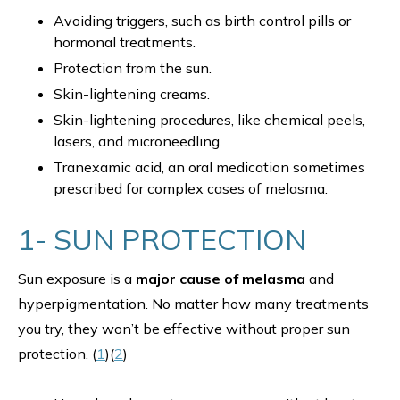
Avoiding triggers, such as birth control pills or
hormonal treatments.
Protection from the sun.
Skin-lightening creams.
Skin-lightening procedures, like chemical peels,
lasers, and microneedling.
Tranexamic acid, an oral medication sometimes
prescribed for complex cases of melasma.
1- SUN PROTECTION
Sun exposure is a
major cause of melasma
and
hyperpigmentation. No matter how many treatments
you try, they won’t be effective without proper sun
protection. (
1
)(
2
)