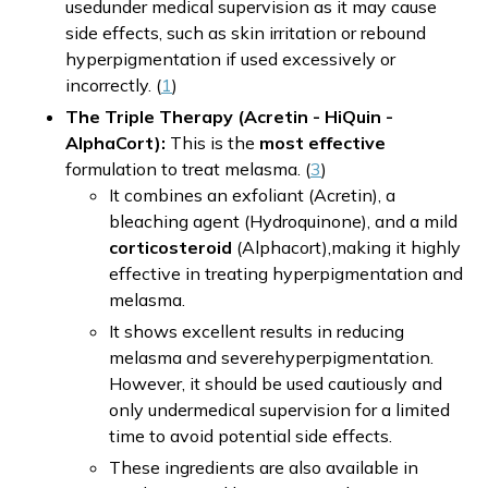
usedunder medical supervision as it may cause
side effects, such as skin irritation or rebound
hyperpigmentation if used excessively or
incorrectly. (
1
)
The Triple Therapy (Acretin - HiQuin -
AlphaCort):
This is the
most effective
formulation to treat melasma. (
3
)
It combines an exfoliant (Acretin), a
bleaching agent (Hydroquinone), and a mild
corticosteroid
(Alphacort),making it highly
effective in treating hyperpigmentation and
melasma.
It shows excellent results in reducing
melasma and severehyperpigmentation.
However, it should be used cautiously and
only undermedical supervision for a limited
time to avoid potential side effects.
These ingredients are also available in